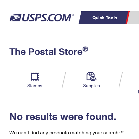
Quick Tools
C
Top Searches
®
The Postal Store
PO BOXES
PASSPORTS
Track a Package
Inf
P
Del
FREE BOXES
L
Stamps
Supplies
P
Schedule a
Calcula
Pickup
No results were found.
We can’t find any products matching your search:
‘’