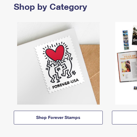
Shop by Category
Shop Forever Stamps