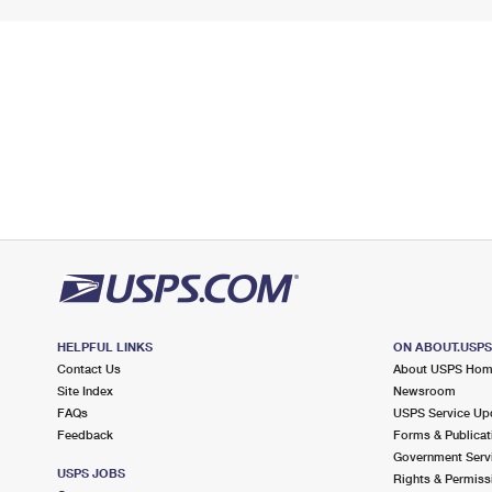
HELPFUL LINKS
ON ABOUT.USP
Contact Us
About USPS Ho
Site Index
Newsroom
FAQs
USPS Service Up
Feedback
Forms & Publicat
Government Serv
USPS JOBS
Rights & Permiss