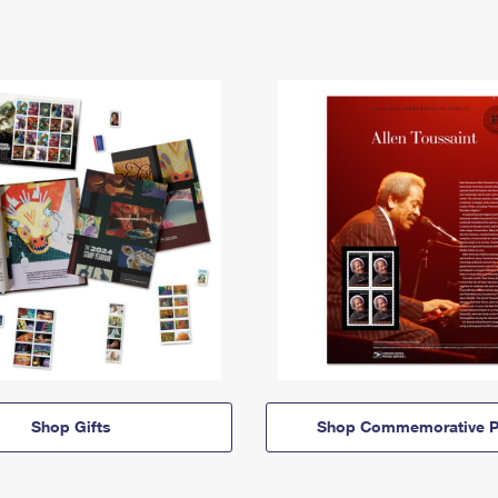
Shop Gifts
Shop Commemorative P