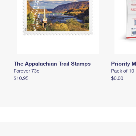
The Appalachian Trail Stamps
Priority M
Forever 73¢
Pack of 10
$10.95
$0.00