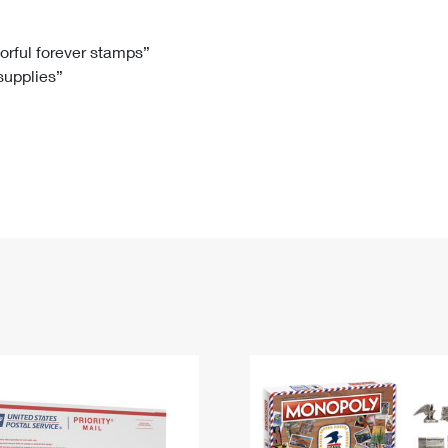
Tracking
Rent or Renew PO Box
Business Supplies
Renew a
Free Boxes
Click-N-Ship
Look Up
 Box
HS Codes
lorful forever stamps”
 supplies”
Transit Time Map