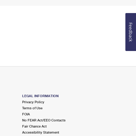
Feedback
LEGAL INFORMATION
Privacy Policy
Terms of Use
FOIA
No FEAR Act/EEO Contacts
Fair Chance Act
Accessibility Statement