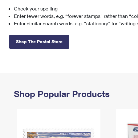
Check your spelling
Change My
Rent/
Address
PO
Enter fewer words, e.g. “forever stamps” rather than “co
Enter similar search words, e.g. “stationery” for “writing
Shop The Postal Store
Shop Popular Products