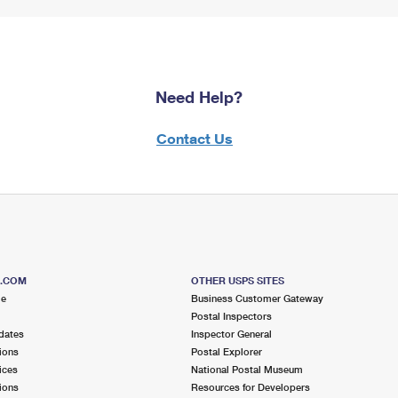
Need Help?
Contact Us
S.COM
OTHER USPS SITES
me
Business Customer Gateway
Postal Inspectors
dates
Inspector General
ions
Postal Explorer
ices
National Postal Museum
ions
Resources for Developers