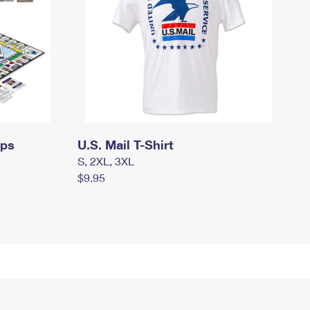
mps
U.S. Mail T-Shirt
S, 2XL, 3XL
$9.95