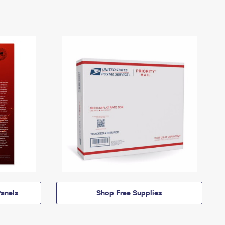
anels
Shop Free Supplies