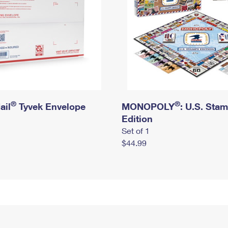
®
®
ail
Tyvek Envelope
MONOPOLY
: U.S. Sta
Edition
Set of 1
$44.99