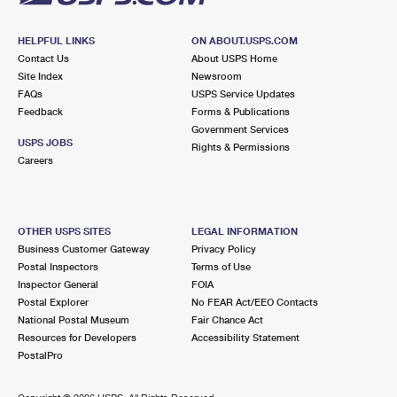
HELPFUL LINKS
ON ABOUT.USPS.COM
Contact Us
About USPS Home
Site Index
Newsroom
FAQs
USPS Service Updates
Feedback
Forms & Publications
Government Services
USPS JOBS
Rights & Permissions
Careers
OTHER USPS SITES
LEGAL INFORMATION
Business Customer Gateway
Privacy Policy
Postal Inspectors
Terms of Use
Inspector General
FOIA
Postal Explorer
No FEAR Act/EEO Contacts
National Postal Museum
Fair Chance Act
Resources for Developers
Accessibility Statement
PostalPro