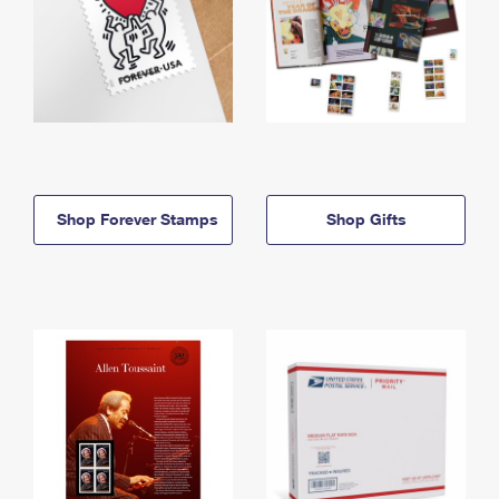
Shop Forever Stamps
Shop Gifts