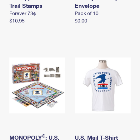
International Business Shipping
Trail Stamps
First-Class Mail International
Envelope
Money Orders
Forever 73¢
Pack of 10
Managing Business Mail
Filing an International Claim
Filing a Claim
$10.95
$0.00
USPS & Web Tools APIs
Requesting an International Refund
Requesting a Refund
Prices
®
MONOPOLY
: U.S.
U.S. Mail T-Shirt