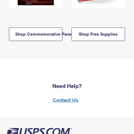
Shop Commemorative Panels
Shop Free Supplies
Need Help?
Contact Us