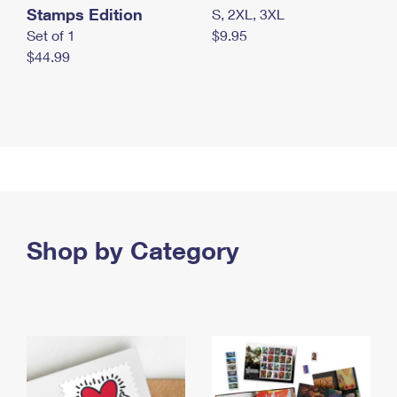
Stamps Edition
S, 2XL, 3XL
Set of 1
$9.95
$44.99
Shop by Category