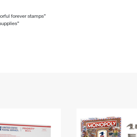
Tracking
Rent or Renew PO Box
Business Supplies
Renew a
Free Boxes
Click-N-Ship
Look Up
 Box
HS Codes
lorful forever stamps”
 supplies”
Transit Time Map