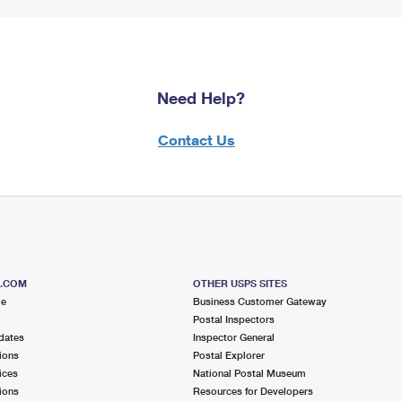
Need Help?
Contact Us
S.COM
OTHER USPS SITES
me
Business Customer Gateway
Postal Inspectors
dates
Inspector General
ions
Postal Explorer
ices
National Postal Museum
ions
Resources for Developers