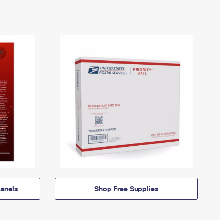
anels
Shop Free Supplies