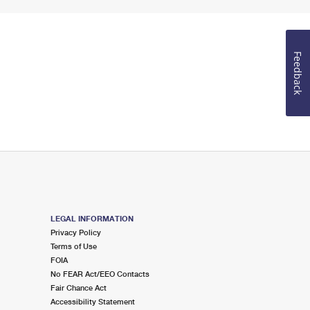
Feedback
LEGAL INFORMATION
Privacy Policy
Terms of Use
FOIA
No FEAR Act/EEO Contacts
Fair Chance Act
Accessibility Statement