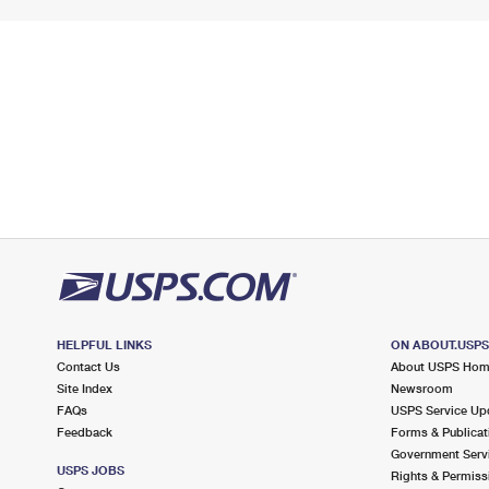
HELPFUL LINKS
ON ABOUT.USP
Contact Us
About USPS Ho
Site Index
Newsroom
FAQs
USPS Service Up
Feedback
Forms & Publicat
Government Serv
USPS JOBS
Rights & Permiss