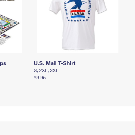
mps
U.S. Mail T-Shirt
S, 2XL, 3XL
$9.95