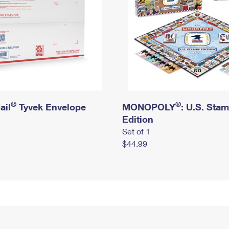
®
®
ail
Tyvek Envelope
MONOPOLY
: U.S. Sta
Edition
Set of 1
$44.99