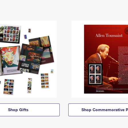
Shop Gifts
Shop Commemorative P