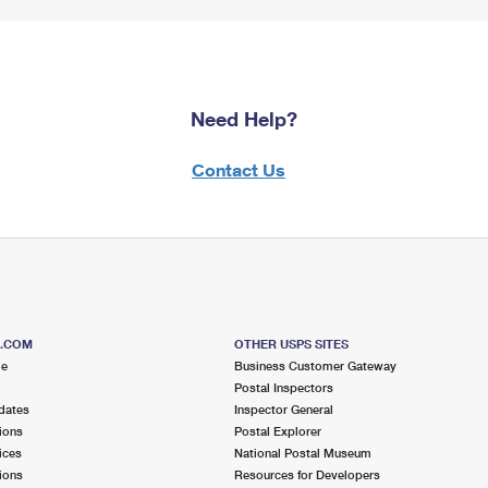
Need Help?
Contact Us
S.COM
OTHER USPS SITES
me
Business Customer Gateway
Postal Inspectors
dates
Inspector General
ions
Postal Explorer
ices
National Postal Museum
ions
Resources for Developers