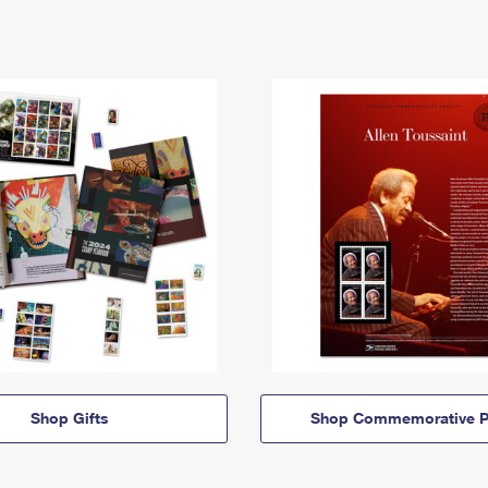
Shop Gifts
Shop Commemorative P