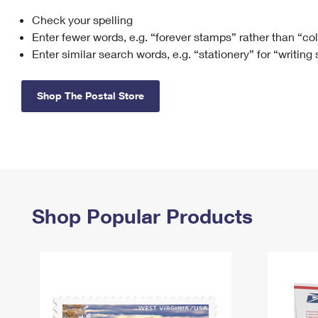
Check your spelling
Change My
Rent/
Address
PO
Enter fewer words, e.g. “forever stamps” rather than “co
Enter similar search words, e.g. “stationery” for “writing
Shop The Postal Store
Shop Popular Products