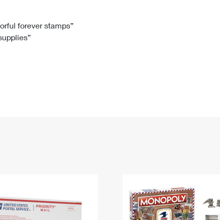
Tracking
Rent or Renew PO Box
Business Supplies
Renew a
Free Boxes
Click-N-Ship
Look Up
 Box
HS Codes
lorful forever stamps”
 supplies”
Transit Time Map