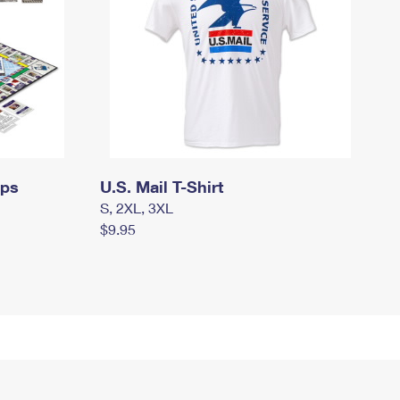
mps
U.S. Mail T-Shirt
S, 2XL, 3XL
$9.95