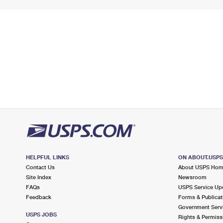
HELPFUL LINKS
ON ABOUT.USP
Contact Us
About USPS Ho
Site Index
Newsroom
FAQs
USPS Service Up
Feedback
Forms & Publicat
Government Serv
USPS JOBS
Rights & Permiss