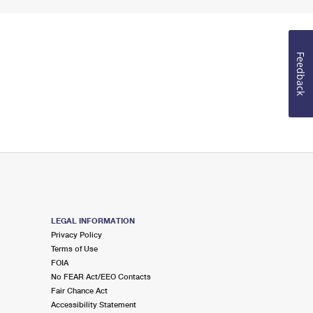
Feedback
LEGAL INFORMATION
Privacy Policy
Terms of Use
FOIA
No FEAR Act/EEO Contacts
Fair Chance Act
Accessibility Statement