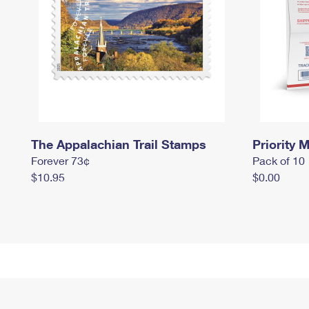
The Appalachian Trail Stamps
Priority M
Forever 73¢
Pack of 10
$10.95
$0.00