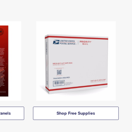
anels
Shop Free Supplies