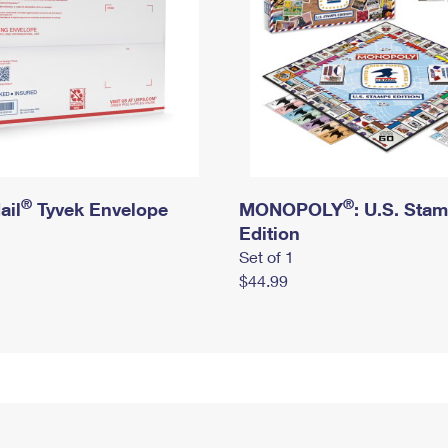
®
®
ail
Tyvek Envelope
MONOPOLY
: U.S. Sta
Edition
Set of 1
$44.99