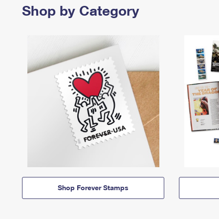
Shop by Category
Shop Forever Stamps