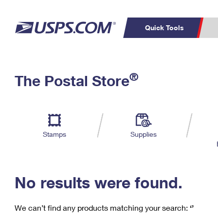
Quick Tools
C
Top Searches
®
The Postal Store
PO BOXES
PASSPORTS
Track a Package
Inf
P
Del
FREE BOXES
L
Stamps
Supplies
P
Schedule a
Calcula
Pickup
No results were found.
We can’t find any products matching your search:
‘’