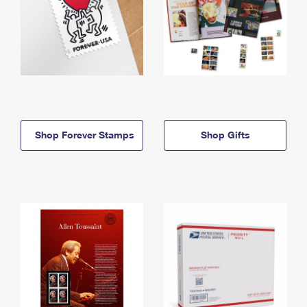
Shop Forever Stamps
Shop Gifts