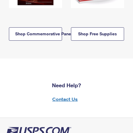
Shop Commemorative Panels
Shop Free Supplies
Need Help?
Contact Us