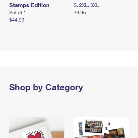
Stamps Edition
S, 2XL, 3XL
Set of 1
$9.95
$44.99
Shop by Category