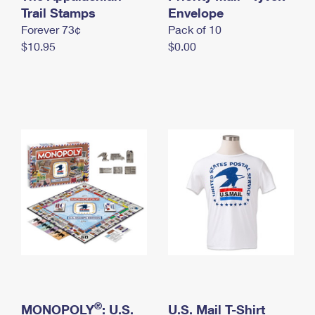
International Business Shipping
Trail Stamps
First-Class Mail International
Envelope
Money Orders
Forever 73¢
Pack of 10
Managing Business Mail
Filing an International Claim
Filing a Claim
$10.95
$0.00
USPS & Web Tools APIs
Requesting an International Refund
Requesting a Refund
Prices
®
MONOPOLY
: U.S.
U.S. Mail T-Shirt