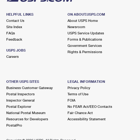
HELPFUL LINKS
ON ABOUT.USPS.COM
Contact Us
About USPS Home
Site Index
Newsroom
FAQs
USPS Service Updates
Feedback
Forms & Publications
Government Services
USPS JOBS
Rights & Permissions
Careers
OTHER USPS SITES
LEGAL INFORMATION
Business Customer Gateway
Privacy Policy
Postal Inspectors
Terms of Use
Inspector General
FOIA
Postal Explorer
No FEAR Act/EEO Contacts
National Postal Museum
Fair Chance Act
Resources for Developers
Accessibility Statement
PostalPro