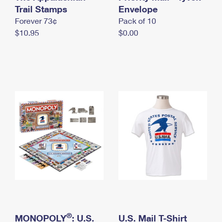
International Business Shipping
Trail Stamps
First-Class Mail International
Envelope
Money Orders
Forever 73¢
Pack of 10
Managing Business Mail
Filing an International Claim
Filing a Claim
$10.95
$0.00
USPS & Web Tools APIs
Requesting an International Refund
Requesting a Refund
Prices
®
MONOPOLY
: U.S.
U.S. Mail T-Shirt