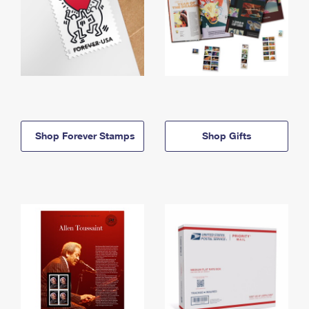
Shop Forever Stamps
Shop Gifts