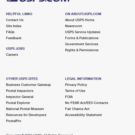
HELPFUL LINKS
ON ABOUT.USPS.COM
Contact Us
About USPS Home
Site Index
Newsroom
FAQs
USPS Service Updates
Feedback
Forms & Publications
Government Services
USPS JOBS
Rights & Permissions
Careers
OTHER USPS SITES
LEGAL INFORMATION
Business Customer Gateway
Privacy Policy
Postal Inspectors
Terms of Use
Inspector General
FOIA
Postal Explorer
No FEAR Act/EEO Contacts
National Postal Museum
Fair Chance Act
Resources for Developers
Accessibility Statement
PostalPro