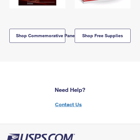
Shop Commemorative Panels
Shop Free Supplies
Need Help?
Contact Us