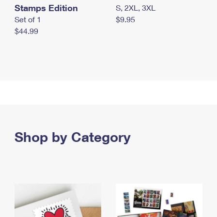
Stamps Edition
S, 2XL, 3XL
Set of 1
$9.95
$44.99
Shop by Category