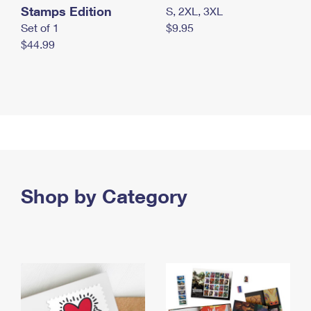
Stamps Edition
S, 2XL, 3XL
Set of 1
$9.95
$44.99
Shop by Category