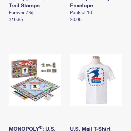
International Business Shipping
Trail Stamps
First-Class Mail International
Envelope
Money Orders
Forever 73¢
Pack of 10
Managing Business Mail
Filing an International Claim
Filing a Claim
$10.95
$0.00
USPS & Web Tools APIs
Requesting an International Refund
Requesting a Refund
Prices
®
MONOPOLY
: U.S.
U.S. Mail T-Shirt