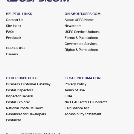
HELPFUL LINKS
ON ABOUT.USPS.COM
Contact Us
About USPS Home
Site Index
Newsroom
FAQs
USPS Service Updates
Feedback
Forms & Publications
Government Services
USPS JOBS
Rights & Permissions
Careers
OTHER USPS SITES
LEGAL INFORMATION
Business Customer Gateway
Privacy Policy
Postal Inspectors
Terms of Use
Inspector General
FOIA
Postal Explorer
No FEAR Act/EEO Contacts
National Postal Museum
Fair Chance Act
Resources for Developers
Accessibility Statement
PostalPro