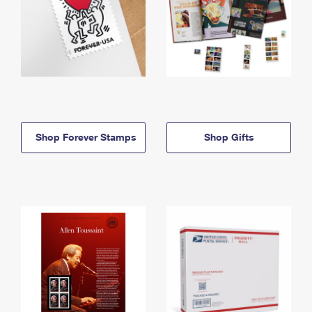
Shop Forever Stamps
Shop Gifts