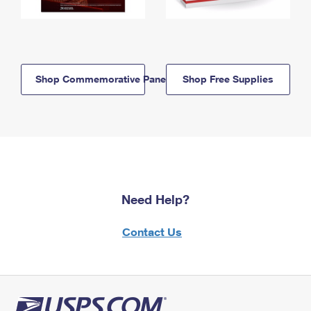
Shop Commemorative Panels
Shop Free Supplies
Need Help?
Contact Us