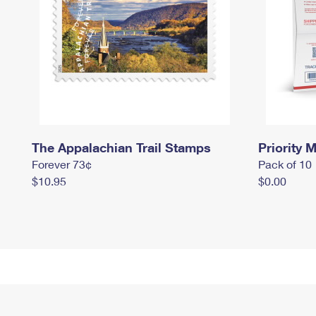
The Appalachian Trail Stamps
Priority M
Forever 73¢
Pack of 10
$10.95
$0.00