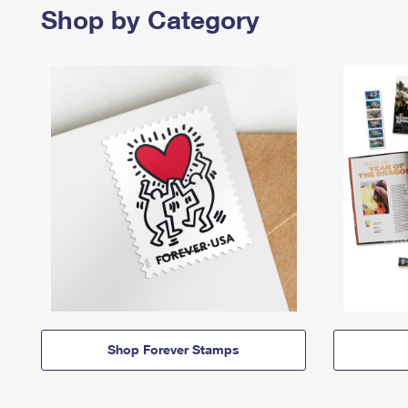
Shop by Category
Shop Forever Stamps