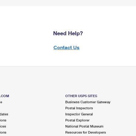
Need Help?
Contact Us
S.COM
OTHER USPS SITES
me
Business Customer Gateway
Postal Inspectors
dates
Inspector General
ions
Postal Explorer
ices
National Postal Museum
ions
Resources for Developers