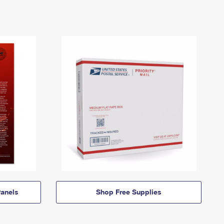
anels
Shop Free Supplies