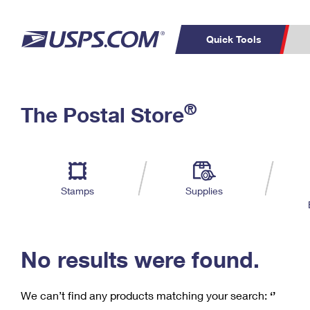
Quick Tools
C
Top Searches
®
The Postal Store
PO BOXES
PASSPORTS
Track a Package
Inf
P
Del
FREE BOXES
L
Stamps
Supplies
P
Schedule a
Calcula
Pickup
No results were found.
We can’t find any products matching your search:
‘’