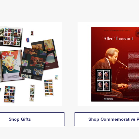
Shop Gifts
Shop Commemorative P