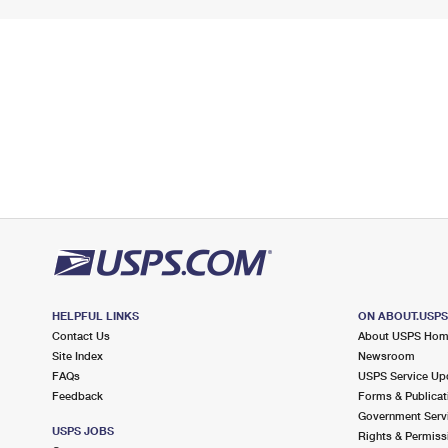
HELPFUL LINKS
ON ABOUT.USP
Contact Us
About USPS Ho
Site Index
Newsroom
FAQs
USPS Service Up
Feedback
Forms & Publicat
Government Serv
USPS JOBS
Rights & Permiss