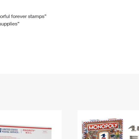
Tracking
Rent or Renew PO Box
Business Supplies
Renew a
Free Boxes
Click-N-Ship
Look Up
 Box
HS Codes
lorful forever stamps”
 supplies”
Transit Time Map