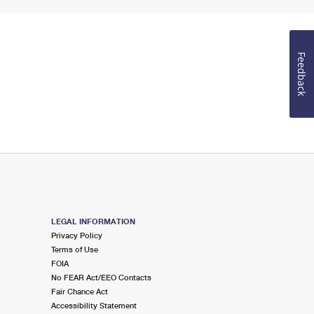
Feedback
LEGAL INFORMATION
Privacy Policy
Terms of Use
FOIA
No FEAR Act/EEO Contacts
Fair Chance Act
Accessibility Statement