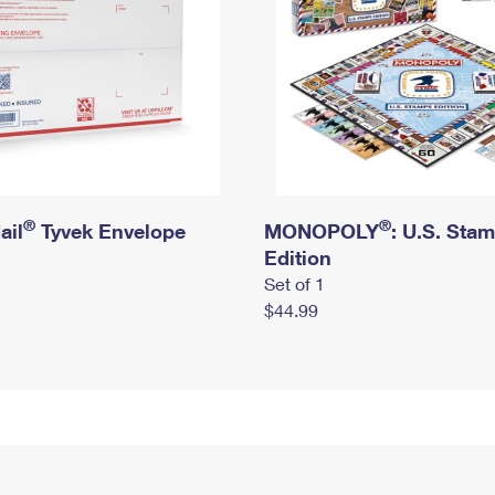
®
®
ail
Tyvek Envelope
MONOPOLY
: U.S. Sta
Edition
Set of 1
$44.99