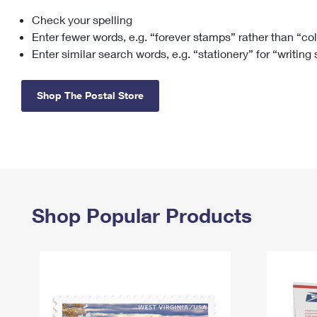
Check your spelling
Change My
Rent/
Address
PO
Enter fewer words, e.g. “forever stamps” rather than “co
Enter similar search words, e.g. “stationery” for “writing
Shop The Postal Store
Shop Popular Products