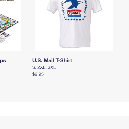
mps
U.S. Mail T-Shirt
S, 2XL, 3XL
$9.95