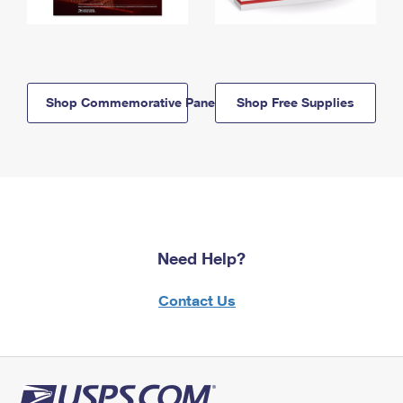
Shop Commemorative Panels
Shop Free Supplies
Need Help?
Contact Us