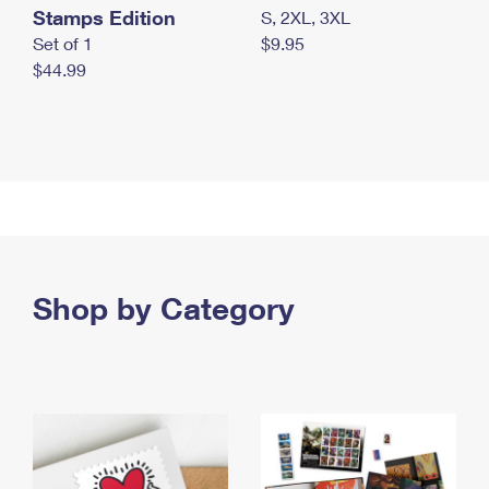
Stamps Edition
S, 2XL, 3XL
Set of 1
$9.95
$44.99
Shop by Category