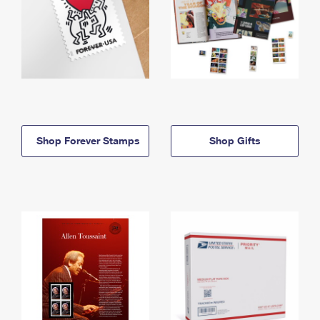
Shop Forever Stamps
Shop Gifts