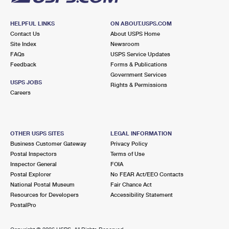
HELPFUL LINKS
ON ABOUT.USPS.COM
Contact Us
About USPS Home
Site Index
Newsroom
FAQs
USPS Service Updates
Feedback
Forms & Publications
Government Services
USPS JOBS
Rights & Permissions
Careers
OTHER USPS SITES
LEGAL INFORMATION
Business Customer Gateway
Privacy Policy
Postal Inspectors
Terms of Use
Inspector General
FOIA
Postal Explorer
No FEAR Act/EEO Contacts
National Postal Museum
Fair Chance Act
Resources for Developers
Accessibility Statement
PostalPro