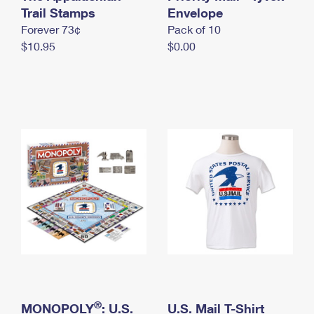
International Business Shipping
Trail Stamps
First-Class Mail International
Envelope
Money Orders
Forever 73¢
Pack of 10
Managing Business Mail
Filing an International Claim
Filing a Claim
$10.95
$0.00
USPS & Web Tools APIs
Requesting an International Refund
Requesting a Refund
Prices
®
MONOPOLY
: U.S.
U.S. Mail T-Shirt