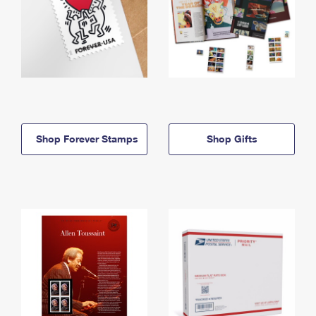
Shop Forever Stamps
Shop Gifts