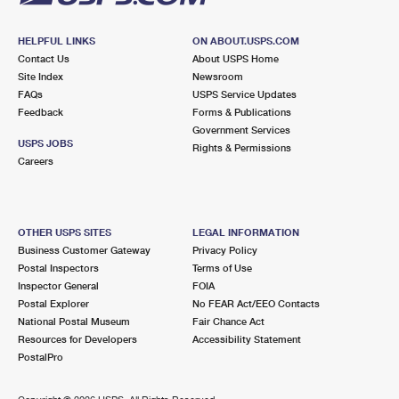
HELPFUL LINKS
ON ABOUT.USPS.COM
Contact Us
About USPS Home
Site Index
Newsroom
FAQs
USPS Service Updates
Feedback
Forms & Publications
Government Services
USPS JOBS
Rights & Permissions
Careers
OTHER USPS SITES
LEGAL INFORMATION
Business Customer Gateway
Privacy Policy
Postal Inspectors
Terms of Use
Inspector General
FOIA
Postal Explorer
No FEAR Act/EEO Contacts
National Postal Museum
Fair Chance Act
Resources for Developers
Accessibility Statement
PostalPro