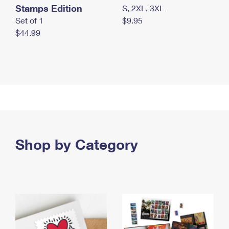
Stamps Edition
S, 2XL, 3XL
Set of 1
$9.95
$44.99
Shop by Category