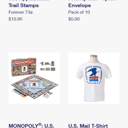
International Business Shipping
Trail Stamps
First-Class Mail International
Envelope
Money Orders
Forever 73¢
Pack of 10
Managing Business Mail
Filing an International Claim
Filing a Claim
$10.95
$0.00
USPS & Web Tools APIs
Requesting an International Refund
Requesting a Refund
Prices
®
MONOPOLY
: U.S.
U.S. Mail T-Shirt