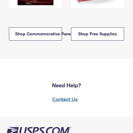
Shop Commemorative Panels
Shop Free Supplies
Need Help?
Contact Us