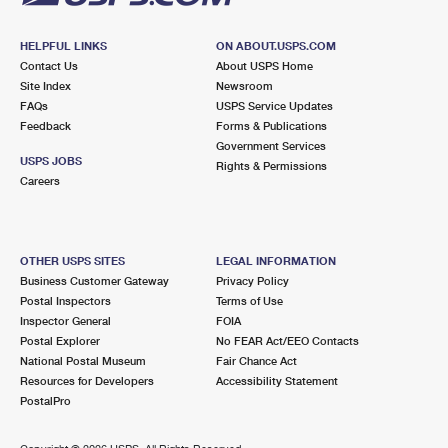
HELPFUL LINKS
ON ABOUT.USPS.COM
Contact Us
About USPS Home
Site Index
Newsroom
FAQs
USPS Service Updates
Feedback
Forms & Publications
Government Services
USPS JOBS
Rights & Permissions
Careers
OTHER USPS SITES
LEGAL INFORMATION
Business Customer Gateway
Privacy Policy
Postal Inspectors
Terms of Use
Inspector General
FOIA
Postal Explorer
No FEAR Act/EEO Contacts
National Postal Museum
Fair Chance Act
Resources for Developers
Accessibility Statement
PostalPro