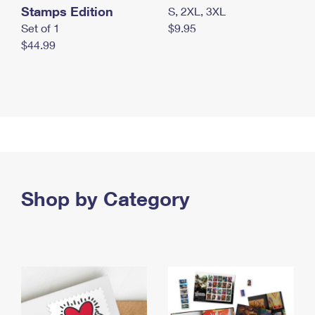
Stamps Edition
S, 2XL, 3XL
Set of 1
$9.95
$44.99
Shop by Category