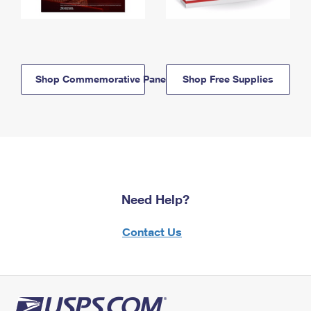
Shop Commemorative Panels
Shop Free Supplies
Need Help?
Contact Us