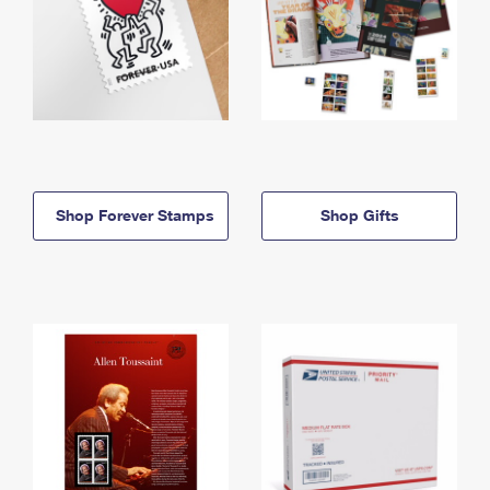
Shop Forever Stamps
Shop Gifts