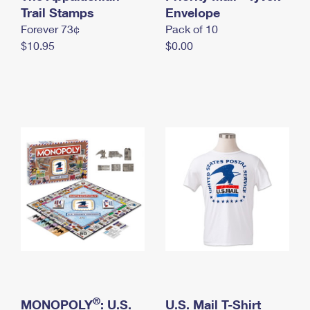
International Business Shipping
Trail Stamps
First-Class Mail International
Envelope
Money Orders
Forever 73¢
Pack of 10
Managing Business Mail
Filing an International Claim
Filing a Claim
$10.95
$0.00
USPS & Web Tools APIs
Requesting an International Refund
Requesting a Refund
Prices
®
MONOPOLY
: U.S.
U.S. Mail T-Shirt