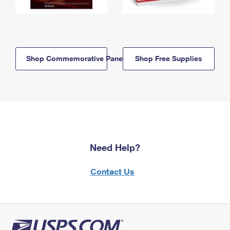
Shop Commemorative Panels
Shop Free Supplies
Need Help?
Contact Us