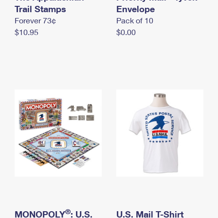
International Business Shipping
Trail Stamps
First-Class Mail International
Envelope
Money Orders
Forever 73¢
Pack of 10
Managing Business Mail
Filing an International Claim
Filing a Claim
$10.95
$0.00
USPS & Web Tools APIs
Requesting an International Refund
Requesting a Refund
Prices
®
MONOPOLY
: U.S.
U.S. Mail T-Shirt