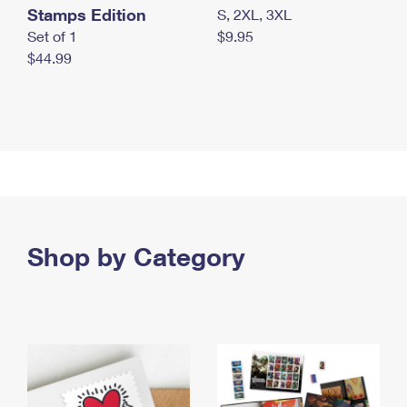
Stamps Edition
S, 2XL, 3XL
Set of 1
$9.95
$44.99
Shop by Category