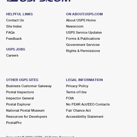
HELPFUL LINKS
ON ABOUT.USPS.COM
Contact Us
About USPS Home
Site Index
Newsroom
FAQs
USPS Service Updates
Feedback
Forms & Publications
Government Services
USPS JOBS
Rights & Permissions
Careers
OTHER USPS SITES
LEGAL INFORMATION
Business Customer Gateway
Privacy Policy
Postal Inspectors
Terms of Use
Inspector General
FOIA
Postal Explorer
No FEAR Act/EEO Contacts
National Postal Museum
Fair Chance Act
Resources for Developers
Accessibility Statement
PostalPro