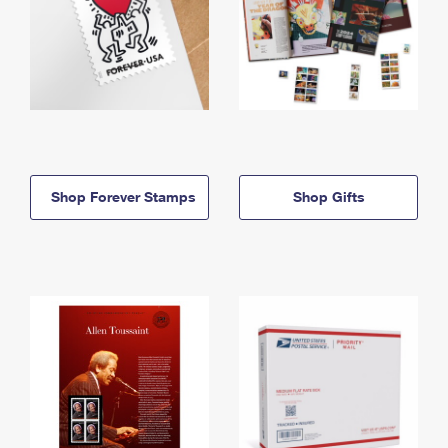
Shop Forever Stamps
Shop Gifts