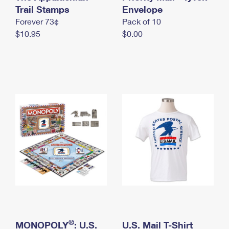
International Business Shipping
Trail Stamps
First-Class Mail International
Envelope
Money Orders
Forever 73¢
Pack of 10
Managing Business Mail
Filing an International Claim
Filing a Claim
$10.95
$0.00
USPS & Web Tools APIs
Requesting an International Refund
Requesting a Refund
Prices
®
MONOPOLY
: U.S.
U.S. Mail T-Shirt