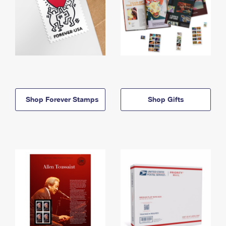
Shop Forever Stamps
Shop Gifts