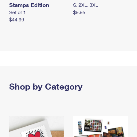
Stamps Edition
S, 2XL, 3XL
Set of 1
$9.95
$44.99
Shop by Category