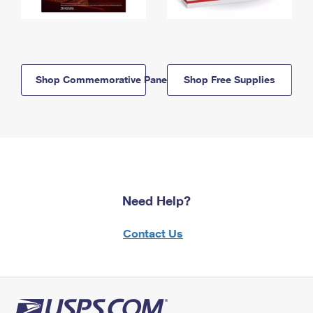
Shop Commemorative Panels
Shop Free Supplies
Need Help?
Contact Us