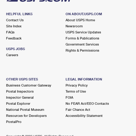
HELPFUL LINKS
ON ABOUT.USPS.COM
Contact Us
About USPS Home
Site Index
Newsroom
FAQs
USPS Service Updates
Feedback
Forms & Publications
Government Services
USPS JOBS
Rights & Permissions
Careers
OTHER USPS SITES
LEGAL INFORMATION
Business Customer Gateway
Privacy Policy
Postal Inspectors
Terms of Use
Inspector General
FOIA
Postal Explorer
No FEAR Act/EEO Contacts
National Postal Museum
Fair Chance Act
Resources for Developers
Accessibility Statement
PostalPro