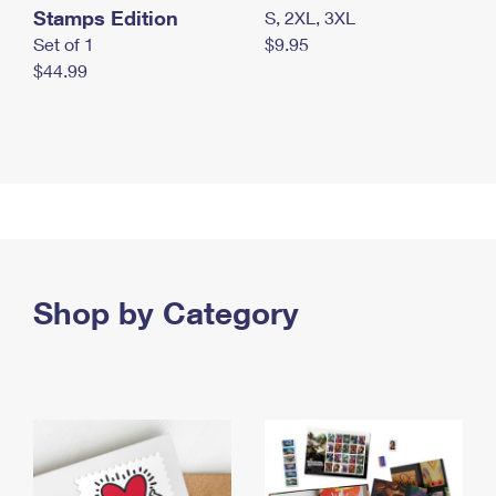
Stamps Edition
S, 2XL, 3XL
Set of 1
$9.95
$44.99
Shop by Category