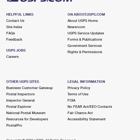
HELPFUL LINKS
ON ABOUT.USPS.COM
Contact Us
About USPS Home
Site Index
Newsroom
FAQs
USPS Service Updates
Feedback
Forms & Publications
Government Services
USPS JOBS
Rights & Permissions
Careers
OTHER USPS SITES
LEGAL INFORMATION
Business Customer Gateway
Privacy Policy
Postal Inspectors
Terms of Use
Inspector General
FOIA
Postal Explorer
No FEAR Act/EEO Contacts
National Postal Museum
Fair Chance Act
Resources for Developers
Accessibility Statement
PostalPro