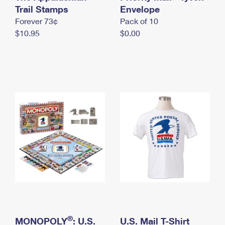
International Business Shipping
Trail Stamps
First-Class Mail International
Envelope
Money Orders
Forever 73¢
Pack of 10
Managing Business Mail
Filing an International Claim
Filing a Claim
$10.95
$0.00
USPS & Web Tools APIs
Requesting an International Refund
Requesting a Refund
Prices
®
MONOPOLY
: U.S.
U.S. Mail T-Shirt