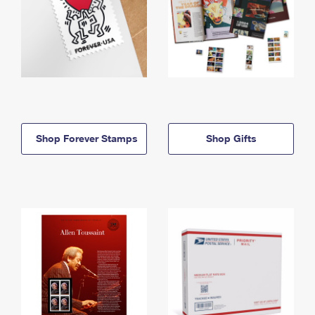
Shop Forever Stamps
Shop Gifts