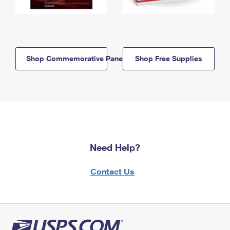
Shop Commemorative Panels
Shop Free Supplies
Need Help?
Contact Us