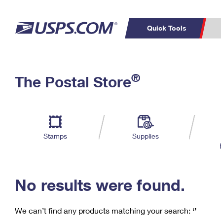
Quick Tools
C
Top Searches
®
The Postal Store
PO BOXES
PASSPORTS
Track a Package
Inf
P
Del
FREE BOXES
L
Stamps
Supplies
P
Schedule a
Calcula
Pickup
No results were found.
We can’t find any products matching your search:
‘’