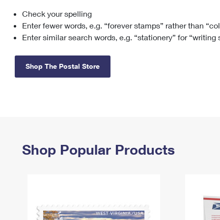
Check your spelling
Change My
Rent/
Address
PO
Enter fewer words, e.g. “forever stamps” rather than “co
Enter similar search words, e.g. “stationery” for “writing
Shop The Postal Store
Shop Popular Products