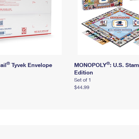
®
®
ail
Tyvek Envelope
MONOPOLY
: U.S. Sta
Edition
Set of 1
$44.99