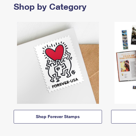
Shop by Category
Shop Forever Stamps