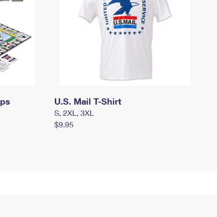
mps
U.S. Mail T-Shirt
S, 2XL, 3XL
$9.95