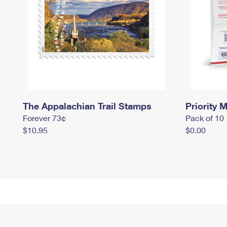
The Appalachian Trail Stamps
Priority M
Forever 73¢
Pack of 10
$10.95
$0.00