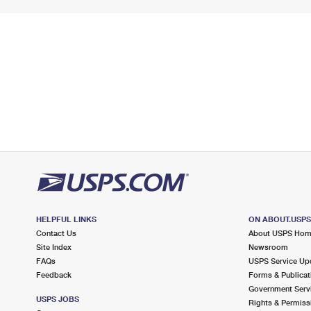
HELPFUL LINKS
ON ABOUT.USP
Contact Us
About USPS Ho
Site Index
Newsroom
FAQs
USPS Service Up
Feedback
Forms & Publicat
Government Serv
USPS JOBS
Rights & Permiss