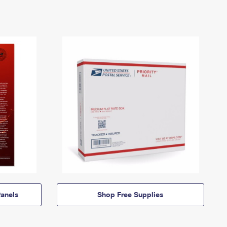
anels
Shop Free Supplies