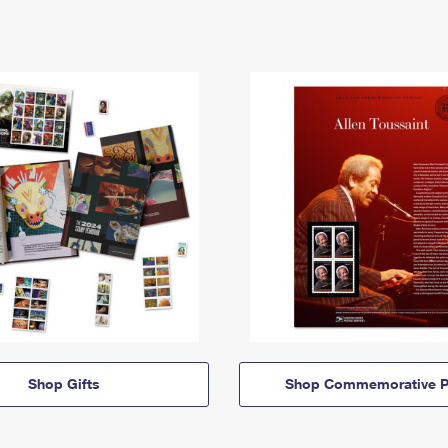
Shop Gifts
Shop Commemorative P