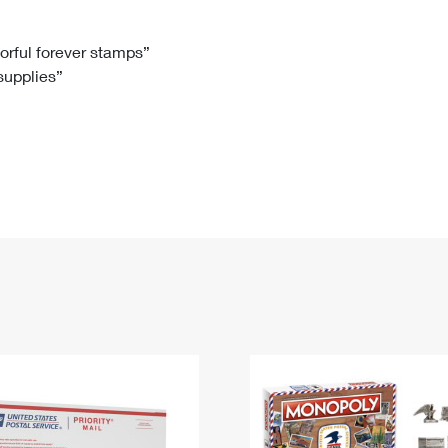
Tracking
Rent or Renew PO Box
Business Supplies
Renew a
Free Boxes
Click-N-Ship
Look Up
 Box
HS Codes
lorful forever stamps”
 supplies”
Transit Time Map