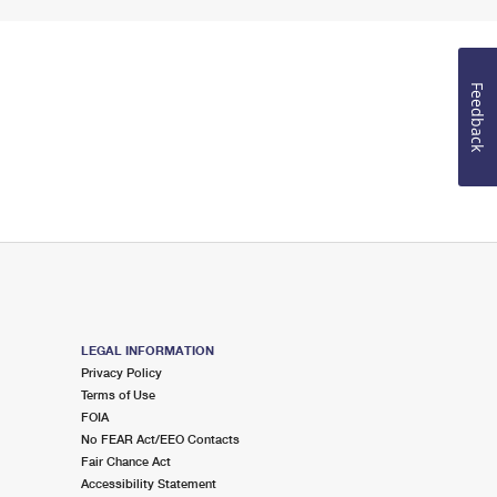
Feedback
LEGAL INFORMATION
Privacy Policy
Terms of Use
FOIA
No FEAR Act/EEO Contacts
Fair Chance Act
Accessibility Statement