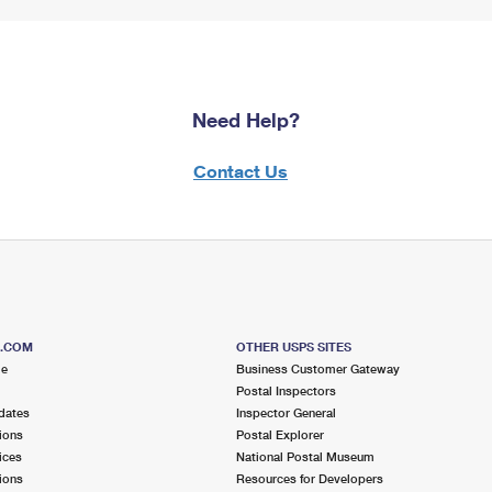
Need Help?
Contact Us
S.COM
OTHER USPS SITES
me
Business Customer Gateway
Postal Inspectors
dates
Inspector General
ions
Postal Explorer
ices
National Postal Museum
ions
Resources for Developers