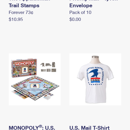
International Business Shipping
Trail Stamps
First-Class Mail International
Envelope
Money Orders
Forever 73¢
Pack of 10
Managing Business Mail
Filing an International Claim
Filing a Claim
$10.95
$0.00
USPS & Web Tools APIs
Requesting an International Refund
Requesting a Refund
Prices
®
MONOPOLY
: U.S.
U.S. Mail T-Shirt