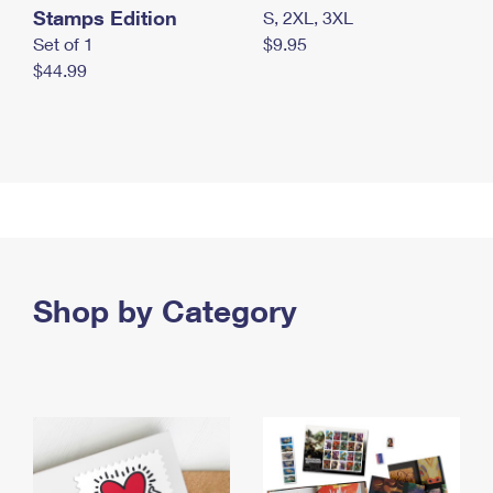
Stamps Edition
S, 2XL, 3XL
Set of 1
$9.95
$44.99
Shop by Category