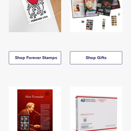
Shop Forever Stamps
Shop Gifts