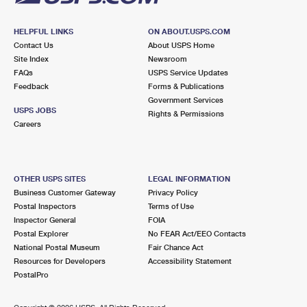
HELPFUL LINKS
ON ABOUT.USPS.COM
Contact Us
About USPS Home
Site Index
Newsroom
FAQs
USPS Service Updates
Feedback
Forms & Publications
Government Services
USPS JOBS
Rights & Permissions
Careers
OTHER USPS SITES
LEGAL INFORMATION
Business Customer Gateway
Privacy Policy
Postal Inspectors
Terms of Use
Inspector General
FOIA
Postal Explorer
No FEAR Act/EEO Contacts
National Postal Museum
Fair Chance Act
Resources for Developers
Accessibility Statement
PostalPro