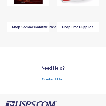
Shop Commemorative Panels
Shop Free Supplies
Need Help?
Contact Us