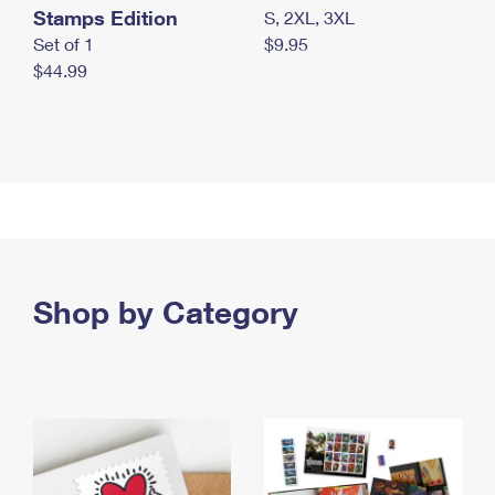
Stamps Edition
S, 2XL, 3XL
Set of 1
$9.95
$44.99
Shop by Category