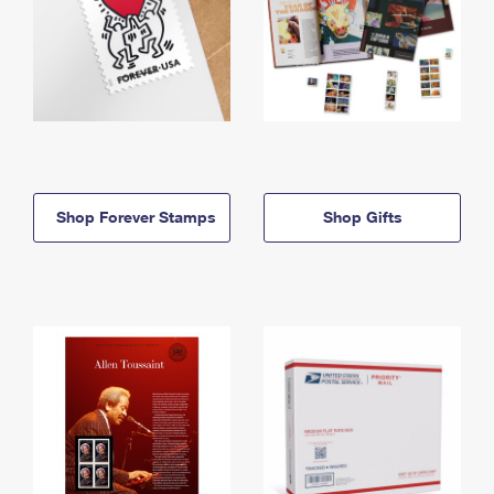
Shop Forever Stamps
Shop Gifts