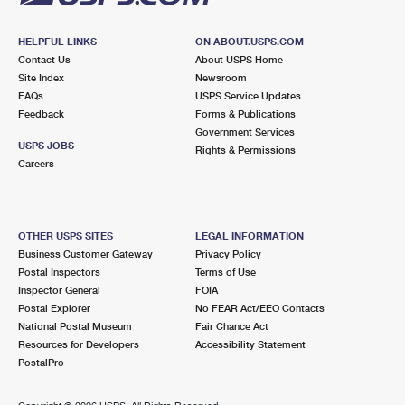
HELPFUL LINKS
ON ABOUT.USPS.COM
Contact Us
About USPS Home
Site Index
Newsroom
FAQs
USPS Service Updates
Feedback
Forms & Publications
Government Services
USPS JOBS
Rights & Permissions
Careers
OTHER USPS SITES
LEGAL INFORMATION
Business Customer Gateway
Privacy Policy
Postal Inspectors
Terms of Use
Inspector General
FOIA
Postal Explorer
No FEAR Act/EEO Contacts
National Postal Museum
Fair Chance Act
Resources for Developers
Accessibility Statement
PostalPro