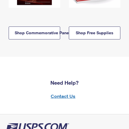
Shop Commemorative Panels
Shop Free Supplies
Need Help?
Contact Us