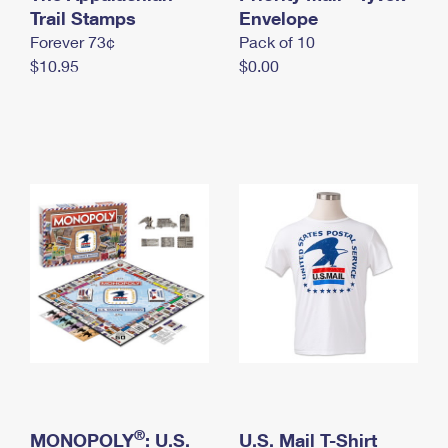
International Business Shipping
Trail Stamps
First-Class Mail International
Envelope
Money Orders
Forever 73¢
Pack of 10
Managing Business Mail
Filing an International Claim
Filing a Claim
$10.95
$0.00
USPS & Web Tools APIs
Requesting an International Refund
Requesting a Refund
Prices
®
MONOPOLY
: U.S.
U.S. Mail T-Shirt