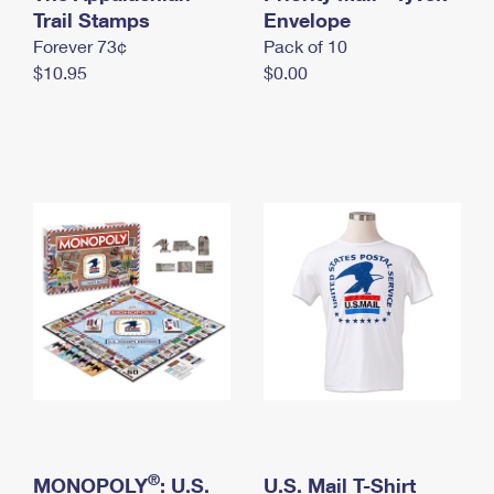
International Business Shipping
Trail Stamps
First-Class Mail International
Envelope
Money Orders
Forever 73¢
Pack of 10
Managing Business Mail
Filing an International Claim
Filing a Claim
$10.95
$0.00
USPS & Web Tools APIs
Requesting an International Refund
Requesting a Refund
Prices
®
MONOPOLY
: U.S.
U.S. Mail T-Shirt