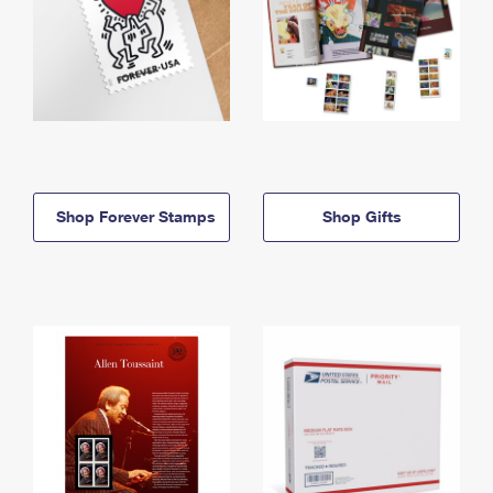
Shop Forever Stamps
Shop Gifts