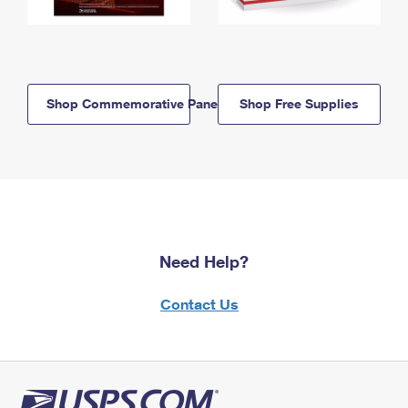
Shop Commemorative Panels
Shop Free Supplies
Need Help?
Contact Us