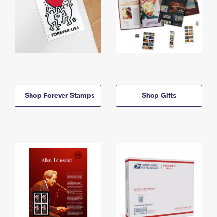
Shop Forever Stamps
Shop Gifts