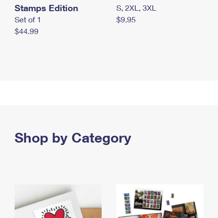
Stamps Edition
S, 2XL, 3XL
Set of 1
$9.95
$44.99
Shop by Category