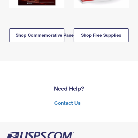
Shop Commemorative Panels
Shop Free Supplies
Need Help?
Contact Us