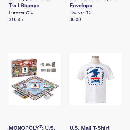
International Business Shipping
Trail Stamps
First-Class Mail International
Envelope
Money Orders
Forever 73¢
Pack of 10
Managing Business Mail
Filing an International Claim
Filing a Claim
$10.95
$0.00
USPS & Web Tools APIs
Requesting an International Refund
Requesting a Refund
Prices
®
MONOPOLY
: U.S.
U.S. Mail T-Shirt