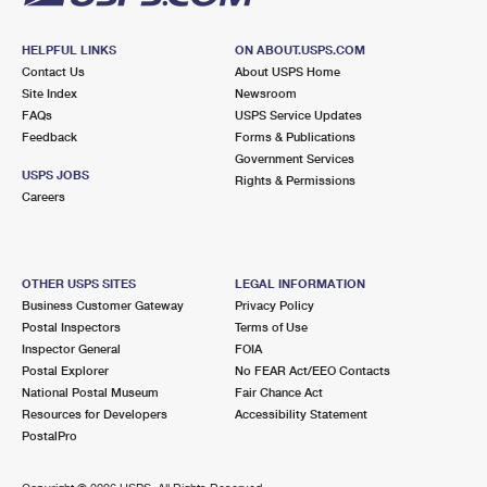
HELPFUL LINKS
ON ABOUT.USPS.COM
Contact Us
About USPS Home
Site Index
Newsroom
FAQs
USPS Service Updates
Feedback
Forms & Publications
Government Services
USPS JOBS
Rights & Permissions
Careers
OTHER USPS SITES
LEGAL INFORMATION
Business Customer Gateway
Privacy Policy
Postal Inspectors
Terms of Use
Inspector General
FOIA
Postal Explorer
No FEAR Act/EEO Contacts
National Postal Museum
Fair Chance Act
Resources for Developers
Accessibility Statement
PostalPro