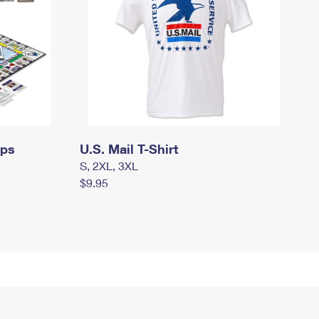
mps
U.S. Mail T-Shirt
S, 2XL, 3XL
$9.95