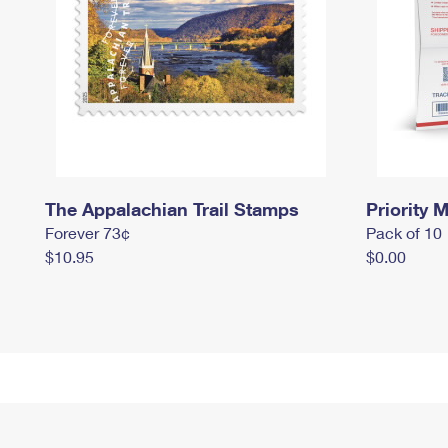
The Appalachian Trail Stamps
Priority M
Forever 73¢
Pack of 10
$10.95
$0.00