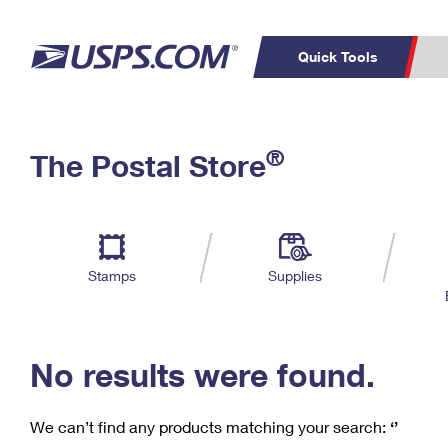
Quick Tools
C
Top Searches
®
The Postal Store
PO BOXES
PASSPORTS
Track a Package
Inf
P
Del
FREE BOXES
L
Stamps
Supplies
P
Schedule a
Calcula
Pickup
No results were found.
We can’t find any products matching your search:
‘’