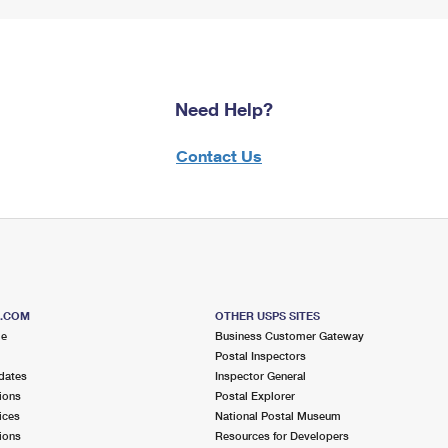
Need Help?
Contact Us
S.COM
OTHER USPS SITES
me
Business Customer Gateway
Postal Inspectors
dates
Inspector General
ions
Postal Explorer
ices
National Postal Museum
ions
Resources for Developers