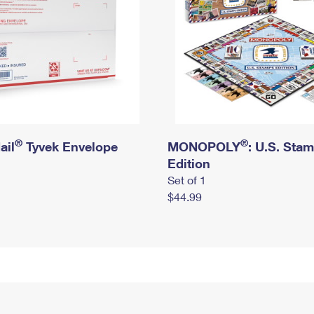
®
®
ail
Tyvek Envelope
MONOPOLY
: U.S. Sta
Edition
Set of 1
$44.99