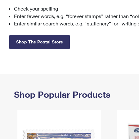
Check your spelling
Change My
Rent/
Address
PO
Enter fewer words, e.g. “forever stamps” rather than “co
Enter similar search words, e.g. “stationery” for “writing
Shop The Postal Store
Shop Popular Products