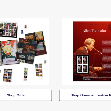
Shop Gifts
Shop Commemorative P