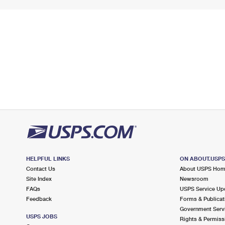
HELPFUL LINKS
ON ABOUT.USP
Contact Us
About USPS Ho
Site Index
Newsroom
FAQs
USPS Service Up
Feedback
Forms & Publicat
Government Serv
USPS JOBS
Rights & Permiss