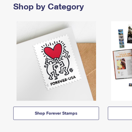
Shop by Category
Shop Forever Stamps