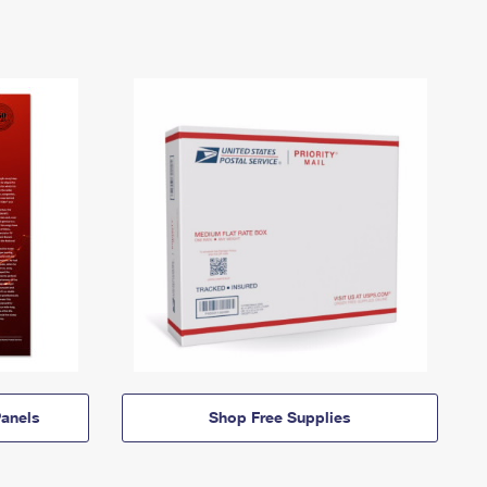
anels
Shop Free Supplies