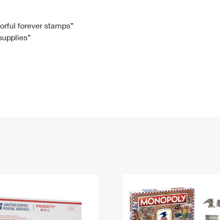
Tracking
Rent or Renew PO Box
Business Supplies
Renew a
Free Boxes
Click-N-Ship
Look Up
 Box
HS Codes
lorful forever stamps”
 supplies”
Transit Time Map