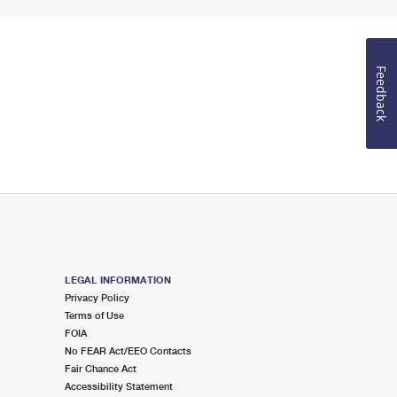
Feedback
LEGAL INFORMATION
Privacy Policy
Terms of Use
FOIA
No FEAR Act/EEO Contacts
Fair Chance Act
Accessibility Statement