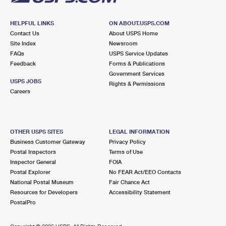
HELPFUL LINKS
ON ABOUT.USPS.COM
Contact Us
About USPS Home
Site Index
Newsroom
FAQs
USPS Service Updates
Feedback
Forms & Publications
Government Services
USPS JOBS
Rights & Permissions
Careers
OTHER USPS SITES
LEGAL INFORMATION
Business Customer Gateway
Privacy Policy
Postal Inspectors
Terms of Use
Inspector General
FOIA
Postal Explorer
No FEAR Act/EEO Contacts
National Postal Museum
Fair Chance Act
Resources for Developers
Accessibility Statement
PostalPro