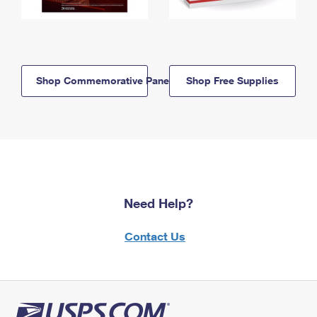
Shop Commemorative Panels
Shop Free Supplies
Need Help?
Contact Us