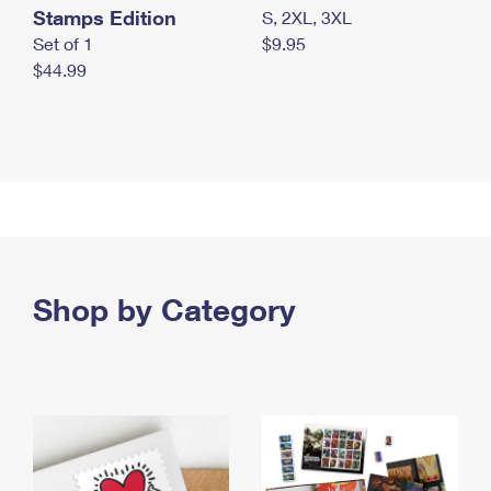
Stamps Edition
S, 2XL, 3XL
Set of 1
$9.95
$44.99
Shop by Category