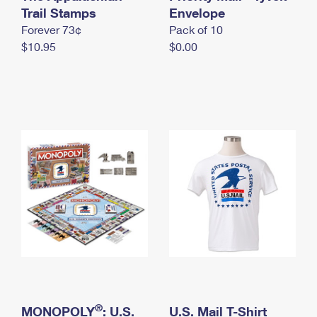
International Business Shipping
Trail Stamps
First-Class Mail International
Envelope
Money Orders
Forever 73¢
Pack of 10
Managing Business Mail
Filing an International Claim
Filing a Claim
$10.95
$0.00
USPS & Web Tools APIs
Requesting an International Refund
Requesting a Refund
Prices
®
MONOPOLY
: U.S.
U.S. Mail T-Shirt