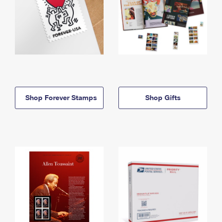
Shop Forever Stamps
Shop Gifts