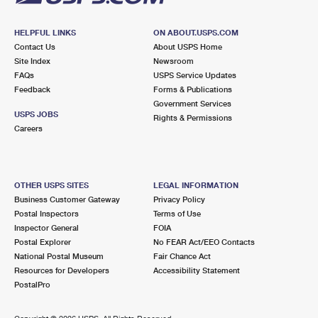
HELPFUL LINKS
ON ABOUT.USPS.COM
Contact Us
About USPS Home
Site Index
Newsroom
FAQs
USPS Service Updates
Feedback
Forms & Publications
Government Services
USPS JOBS
Rights & Permissions
Careers
OTHER USPS SITES
LEGAL INFORMATION
Business Customer Gateway
Privacy Policy
Postal Inspectors
Terms of Use
Inspector General
FOIA
Postal Explorer
No FEAR Act/EEO Contacts
National Postal Museum
Fair Chance Act
Resources for Developers
Accessibility Statement
PostalPro