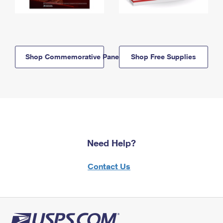
Shop Commemorative Panels
Shop Free Supplies
Need Help?
Contact Us