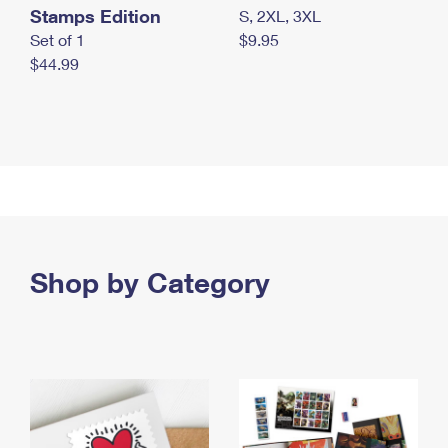
Stamps Edition
S, 2XL, 3XL
Set of 1
$9.95
$44.99
Shop by Category