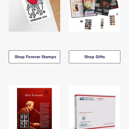
Shop Forever Stamps
Shop Gifts