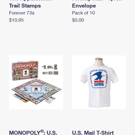
International Business Shipping
Trail Stamps
First-Class Mail International
Envelope
Money Orders
Forever 73¢
Pack of 10
Managing Business Mail
Filing an International Claim
Filing a Claim
$10.95
$0.00
USPS & Web Tools APIs
Requesting an International Refund
Requesting a Refund
Prices
®
MONOPOLY
: U.S.
U.S. Mail T-Shirt