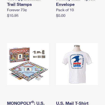
International Business Shipping
Trail Stamps
First-Class Mail International
Envelope
Money Orders
Forever 73¢
Pack of 10
Managing Business Mail
Filing an International Claim
Filing a Claim
$10.95
$0.00
USPS & Web Tools APIs
Requesting an International Refund
Requesting a Refund
Prices
®
MONOPOLY
: U.S.
U.S. Mail T-Shirt