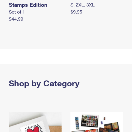
Stamps Edition
S, 2XL, 3XL
Set of 1
$9.95
$44.99
Shop by Category