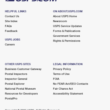
HELPFUL LINKS
ON ABOUT.USPS.COM
Contact Us
About USPS Home
Site Index
Newsroom
FAQs
USPS Service Updates
Feedback
Forms & Publications
Government Services
USPS JOBS
Rights & Permissions
Careers
OTHER USPS SITES
LEGAL INFORMATION
Business Customer Gateway
Privacy Policy
Postal Inspectors
Terms of Use
Inspector General
FOIA
Postal Explorer
No FEAR Act/EEO Contacts
National Postal Museum
Fair Chance Act
Resources for Developers
Accessibility Statement
PostalPro