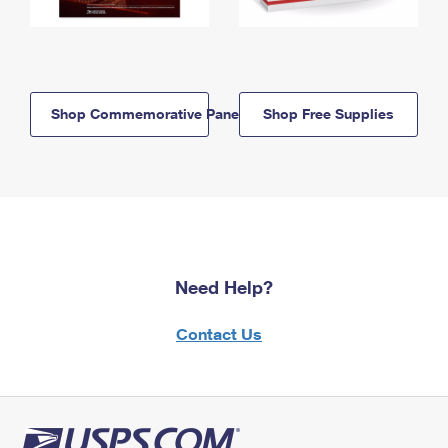
Shop Commemorative Panels
Shop Free Supplies
Need Help?
Contact Us