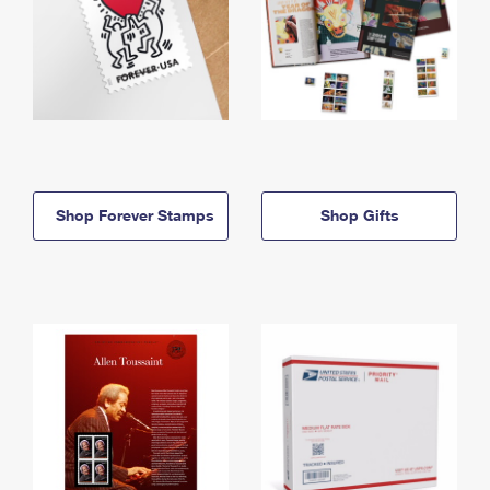
Shop Forever Stamps
Shop Gifts