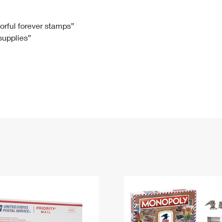
Tracking
Rent or Renew PO Box
Business Supplies
Renew a
Free Boxes
Click-N-Ship
Look Up
 Box
HS Codes
lorful forever stamps”
 supplies”
Transit Time Map