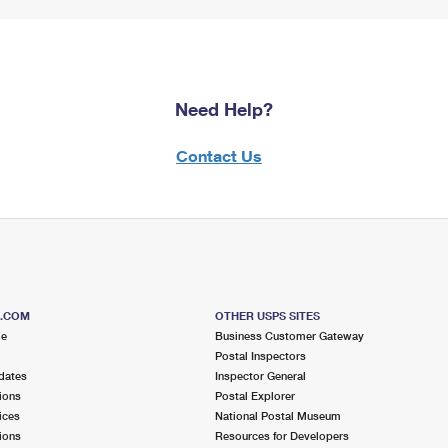
Need Help?
Contact Us
S.COM
OTHER USPS SITES
me
Business Customer Gateway
Postal Inspectors
dates
Inspector General
ions
Postal Explorer
ices
National Postal Museum
ions
Resources for Developers