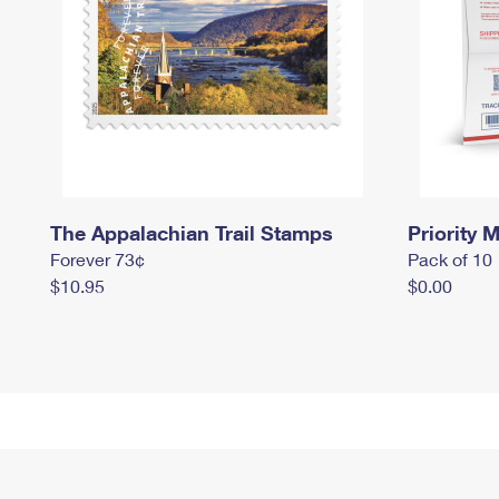
The Appalachian Trail Stamps
Priority M
Forever 73¢
Pack of 10
$10.95
$0.00