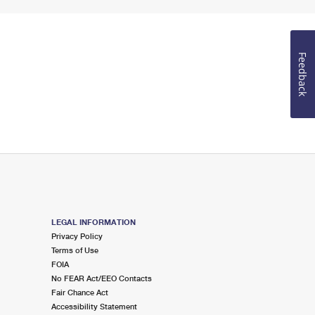
Feedback
LEGAL INFORMATION
Privacy Policy
Terms of Use
FOIA
No FEAR Act/EEO Contacts
Fair Chance Act
Accessibility Statement