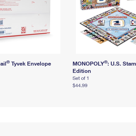
®
®
ail
Tyvek Envelope
MONOPOLY
: U.S. Sta
Edition
Set of 1
$44.99