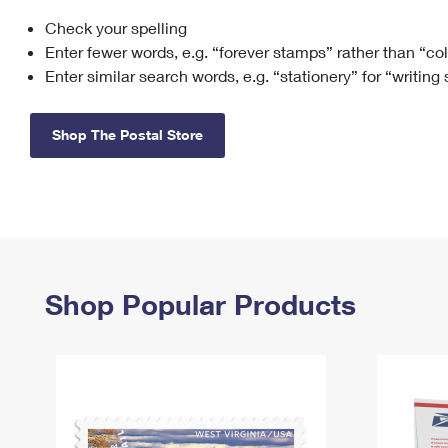
Check your spelling
Change My
Rent/
Address
PO
Enter fewer words, e.g. “forever stamps” rather than “co
Enter similar search words, e.g. “stationery” for “writing
Shop The Postal Store
Shop Popular Products