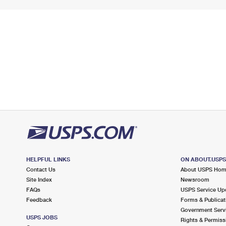
HELPFUL LINKS
ON ABOUT.USP
Contact Us
About USPS Ho
Site Index
Newsroom
FAQs
USPS Service Up
Feedback
Forms & Publicat
Government Serv
USPS JOBS
Rights & Permiss