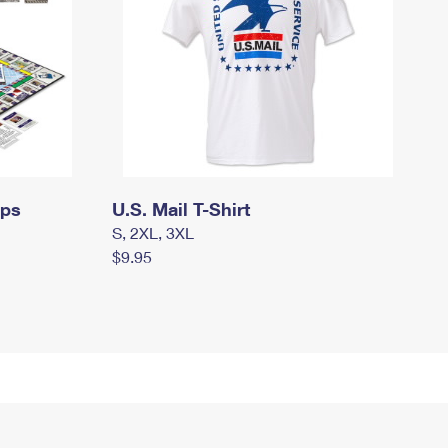
mps
U.S. Mail T-Shirt
S, 2XL, 3XL
$9.95