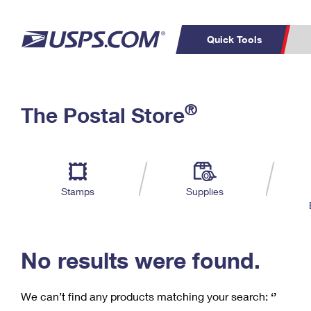
Quick Tools
C
Top Searches
®
The Postal Store
PO BOXES
PASSPORTS
Track a Package
Inf
P
Del
FREE BOXES
L
Stamps
Supplies
P
Schedule a
Calcula
Pickup
No results were found.
We can’t find any products matching your search:
‘’