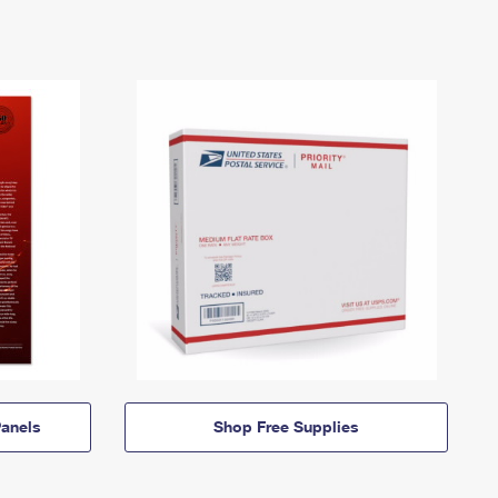
anels
Shop Free Supplies