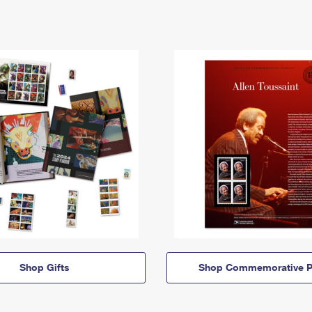
Shop Gifts
Shop Commemorative P