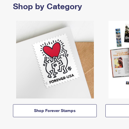
Shop by Category
Shop Forever Stamps