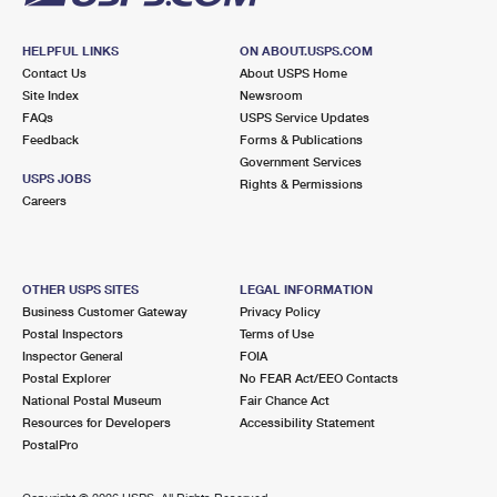
HELPFUL LINKS
ON ABOUT.USPS.COM
Contact Us
About USPS Home
Site Index
Newsroom
FAQs
USPS Service Updates
Feedback
Forms & Publications
Government Services
USPS JOBS
Rights & Permissions
Careers
OTHER USPS SITES
LEGAL INFORMATION
Business Customer Gateway
Privacy Policy
Postal Inspectors
Terms of Use
Inspector General
FOIA
Postal Explorer
No FEAR Act/EEO Contacts
National Postal Museum
Fair Chance Act
Resources for Developers
Accessibility Statement
PostalPro