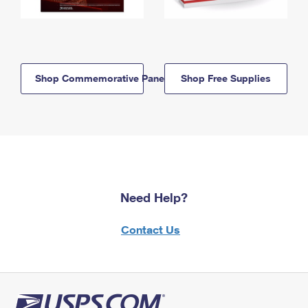
Shop Commemorative Panels
Shop Free Supplies
Need Help?
Contact Us