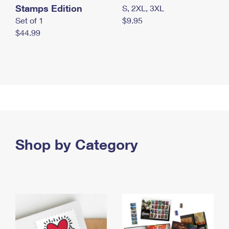
Stamps Edition
S, 2XL, 3XL
Set of 1
$9.95
$44.99
Shop by Category