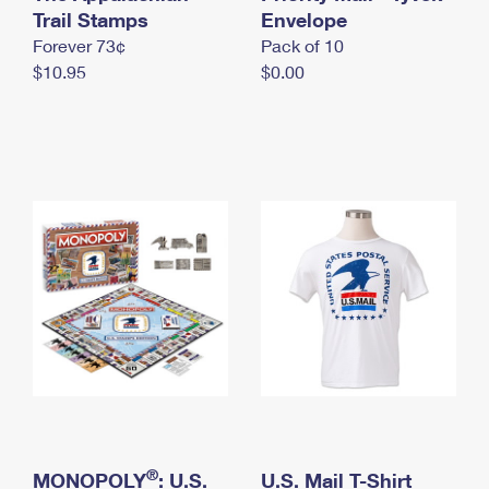
International Business Shipping
Trail Stamps
First-Class Mail International
Envelope
Money Orders
Forever 73¢
Pack of 10
Managing Business Mail
Filing an International Claim
Filing a Claim
$10.95
$0.00
USPS & Web Tools APIs
Requesting an International Refund
Requesting a Refund
Prices
®
MONOPOLY
: U.S.
U.S. Mail T-Shirt