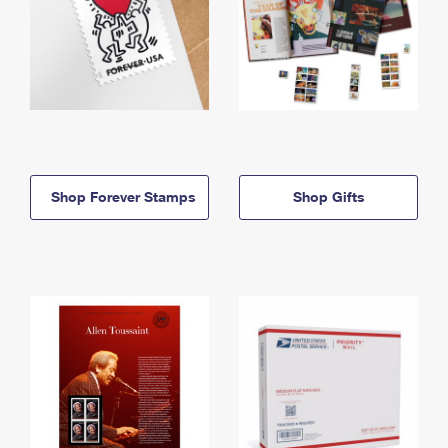
Shop Forever Stamps
Shop Gifts