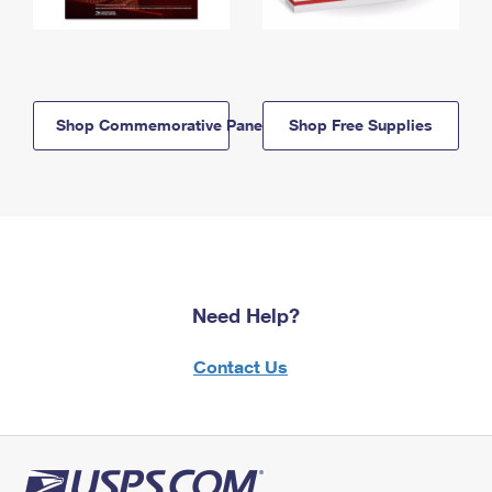
Shop Commemorative Panels
Shop Free Supplies
Need Help?
Contact Us