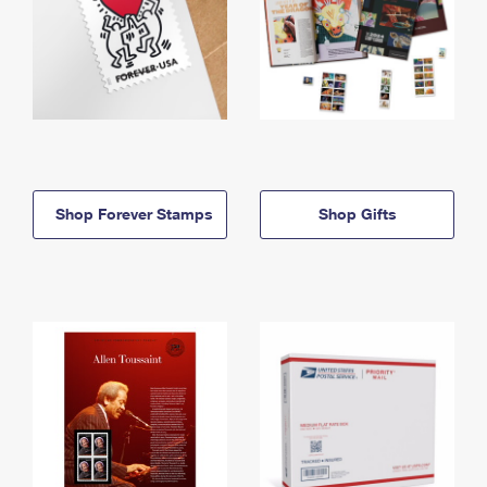
Shop Forever Stamps
Shop Gifts