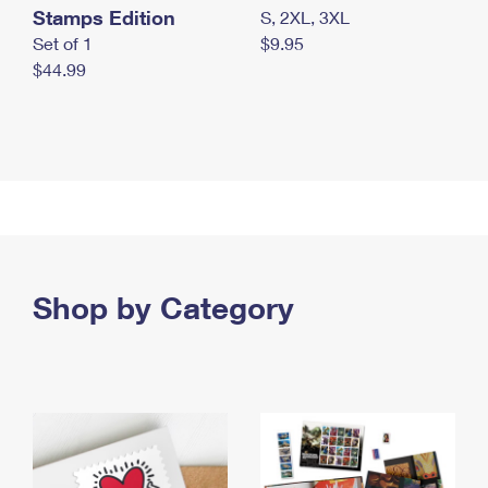
Stamps Edition
S, 2XL, 3XL
Set of 1
$9.95
$44.99
Shop by Category