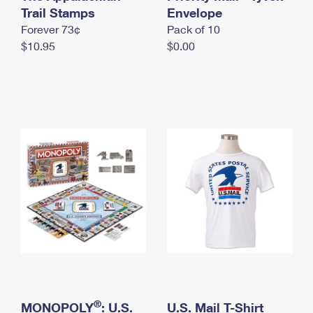
International Business Shipping
Trail Stamps
First-Class Mail International
Envelope
Money Orders
Forever 73¢
Pack of 10
Managing Business Mail
Filing an International Claim
Filing a Claim
$10.95
$0.00
USPS & Web Tools APIs
Requesting an International Refund
Requesting a Refund
Prices
®
MONOPOLY
: U.S.
U.S. Mail T-Shirt