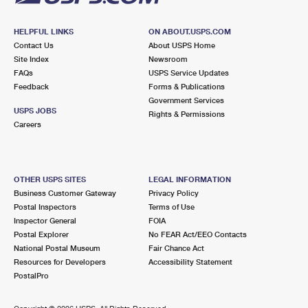
HELPFUL LINKS
ON ABOUT.USPS.COM
Contact Us
About USPS Home
Site Index
Newsroom
FAQs
USPS Service Updates
Feedback
Forms & Publications
Government Services
USPS JOBS
Rights & Permissions
Careers
OTHER USPS SITES
LEGAL INFORMATION
Business Customer Gateway
Privacy Policy
Postal Inspectors
Terms of Use
Inspector General
FOIA
Postal Explorer
No FEAR Act/EEO Contacts
National Postal Museum
Fair Chance Act
Resources for Developers
Accessibility Statement
PostalPro