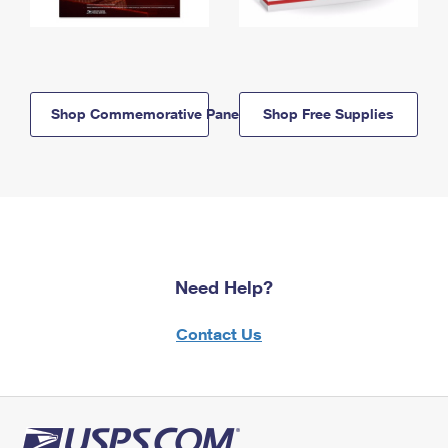
Shop Commemorative Panels
Shop Free Supplies
Need Help?
Contact Us