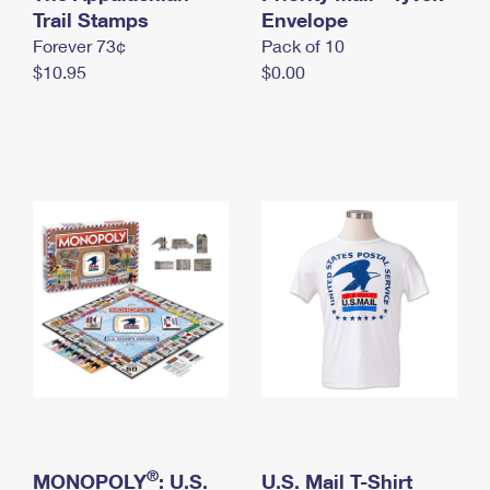
International Business Shipping
Trail Stamps
First-Class Mail International
Envelope
Money Orders
Forever 73¢
Pack of 10
Managing Business Mail
Filing an International Claim
Filing a Claim
$10.95
$0.00
USPS & Web Tools APIs
Requesting an International Refund
Requesting a Refund
Prices
®
MONOPOLY
: U.S.
U.S. Mail T-Shirt