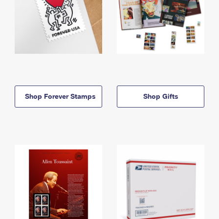
Shop Forever Stamps
Shop Gifts