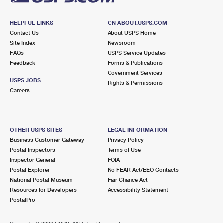
HELPFUL LINKS
ON ABOUT.USPS.COM
Contact Us
About USPS Home
Site Index
Newsroom
FAQs
USPS Service Updates
Feedback
Forms & Publications
Government Services
USPS JOBS
Rights & Permissions
Careers
OTHER USPS SITES
LEGAL INFORMATION
Business Customer Gateway
Privacy Policy
Postal Inspectors
Terms of Use
Inspector General
FOIA
Postal Explorer
No FEAR Act/EEO Contacts
National Postal Museum
Fair Chance Act
Resources for Developers
Accessibility Statement
PostalPro