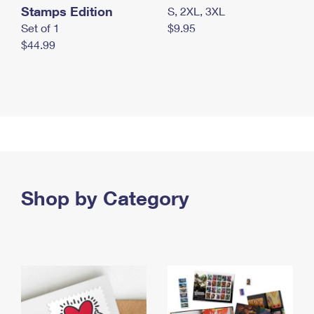
Stamps Edition
S, 2XL, 3XL
Set of 1
$9.95
$44.99
Shop by Category