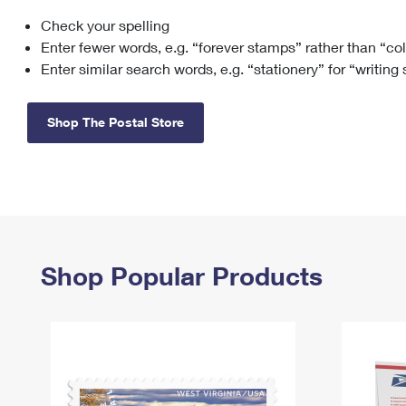
Check your spelling
Change My
Rent/
Address
PO
Enter fewer words, e.g. “forever stamps” rather than “co
Enter similar search words, e.g. “stationery” for “writing
Shop The Postal Store
Shop Popular Products