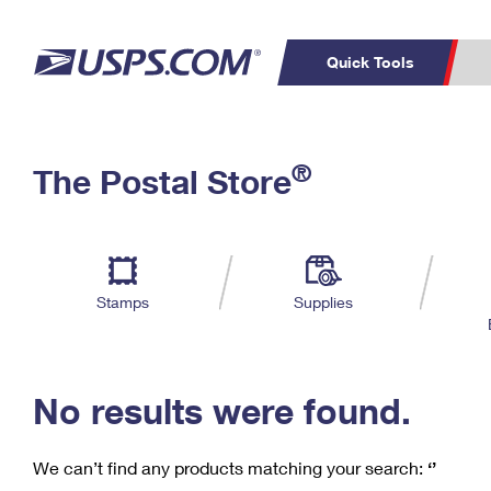
Quick Tools
C
Top Searches
®
The Postal Store
PO BOXES
PASSPORTS
Track a Package
Inf
P
Del
FREE BOXES
L
Stamps
Supplies
P
Schedule a
Calcula
Pickup
No results were found.
We can’t find any products matching your search:
‘’