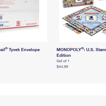
®
®
ail
Tyvek Envelope
MONOPOLY
: U.S. Sta
Edition
Set of 1
$44.99