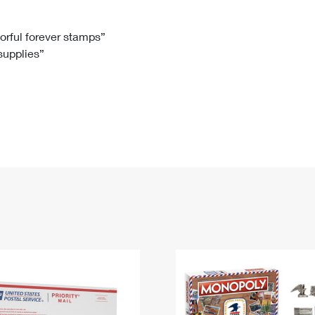
Tracking
Rent or Renew PO Box
Business Supplies
Renew a
Free Boxes
Click-N-Ship
Look Up
 Box
HS Codes
lorful forever stamps”
 supplies”
Transit Time Map