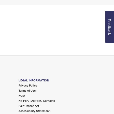
Feedback
LEGAL INFORMATION
Privacy Policy
Terms of Use
FOIA
No FEAR Act/EEO Contacts
Fair Chance Act
Accessibility Statement