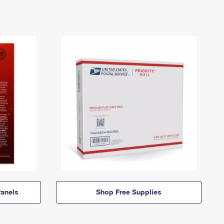
anels
Shop Free Supplies