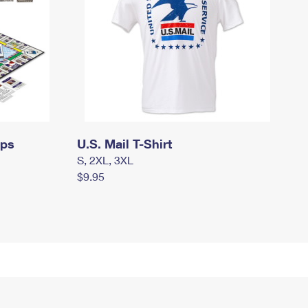
mps
U.S. Mail T-Shirt
S, 2XL, 3XL
$9.95