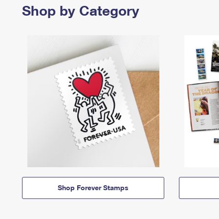
Shop by Category
Shop Forever Stamps