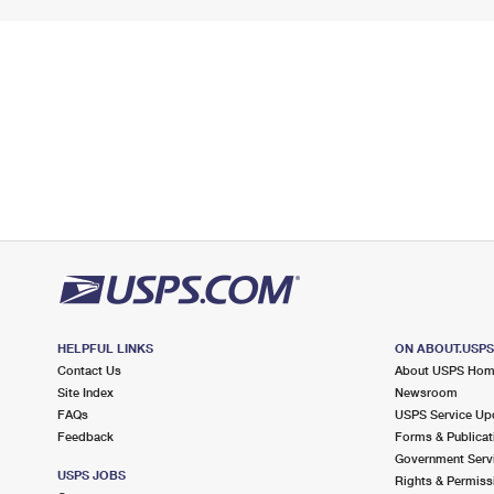
HELPFUL LINKS
ON ABOUT.USP
Contact Us
About USPS Ho
Site Index
Newsroom
FAQs
USPS Service Up
Feedback
Forms & Publicat
Government Serv
USPS JOBS
Rights & Permiss