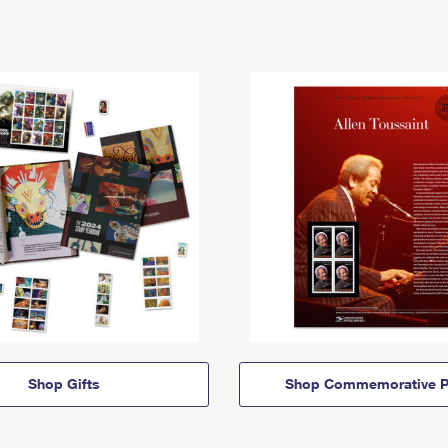
Shop Gifts
Shop Commemorative P