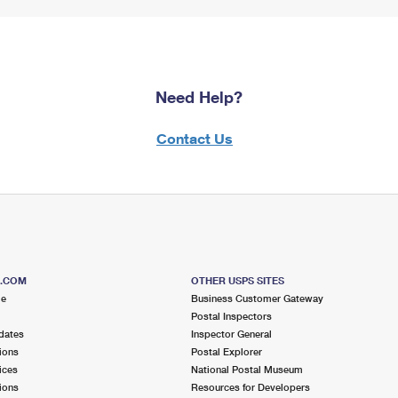
Need Help?
Contact Us
S.COM
OTHER USPS SITES
me
Business Customer Gateway
Postal Inspectors
dates
Inspector General
ions
Postal Explorer
ices
National Postal Museum
ions
Resources for Developers