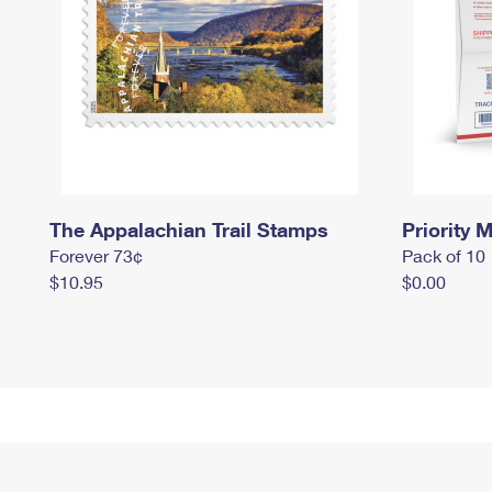
The Appalachian Trail Stamps
Priority M
Forever 73¢
Pack of 10
$10.95
$0.00