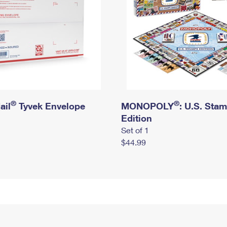
®
®
ail
Tyvek Envelope
MONOPOLY
: U.S. Sta
Edition
Set of 1
$44.99