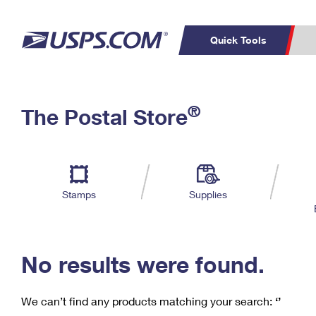
Quick Tools
C
Top Searches
®
The Postal Store
PO BOXES
PASSPORTS
Track a Package
Inf
P
Del
FREE BOXES
L
Stamps
Supplies
P
Schedule a
Calcula
Pickup
No results were found.
We can’t find any products matching your search:
‘’