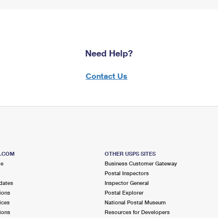
Need Help?
Contact Us
S.COM
OTHER USPS SITES
me
Business Customer Gateway
Postal Inspectors
dates
Inspector General
ions
Postal Explorer
ices
National Postal Museum
ions
Resources for Developers