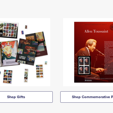
Shop Gifts
Shop Commemorative P