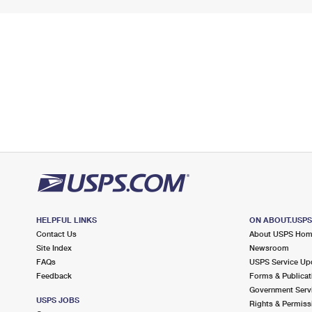
HELPFUL LINKS
ON ABOUT.USP
Contact Us
About USPS Ho
Site Index
Newsroom
FAQs
USPS Service Up
Feedback
Forms & Publicat
Government Serv
USPS JOBS
Rights & Permiss