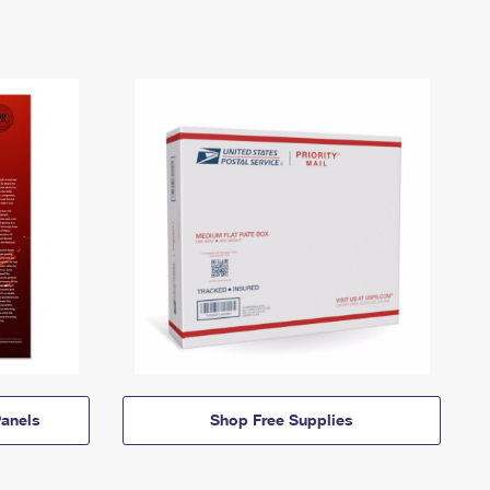
anels
Shop Free Supplies