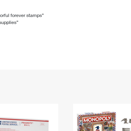
Tracking
Rent or Renew PO Box
Business Supplies
Renew a
Free Boxes
Click-N-Ship
Look Up
 Box
HS Codes
lorful forever stamps”
 supplies”
Transit Time Map