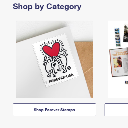
Shop by Category
Shop Forever Stamps