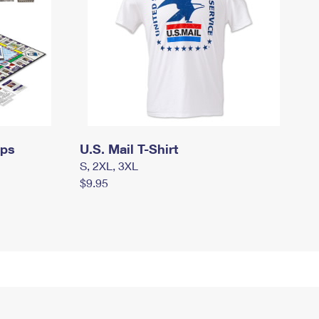
mps
U.S. Mail T-Shirt
S, 2XL, 3XL
$9.95