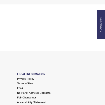
Feedback
LEGAL INFORMATION
Privacy Policy
Terms of Use
FOIA
No FEAR Act/EEO Contacts
Fair Chance Act
Accessibility Statement