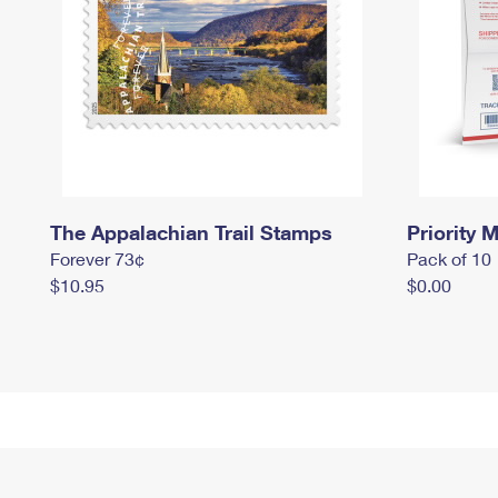
The Appalachian Trail Stamps
Priority M
Forever 73¢
Pack of 10
$10.95
$0.00