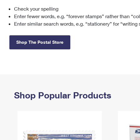
Check your spelling
Change My
Rent/
Address
PO
Enter fewer words, e.g. “forever stamps” rather than “co
Enter similar search words, e.g. “stationery” for “writing
Shop The Postal Store
Shop Popular Products