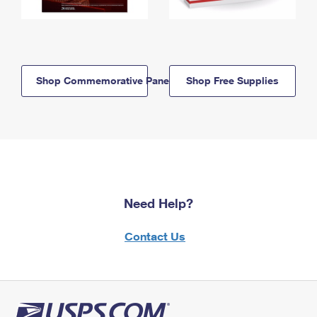
Shop Commemorative Panels
Shop Free Supplies
Need Help?
Contact Us