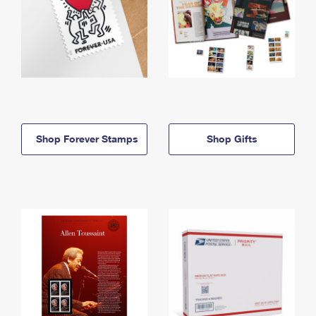
Shop Forever Stamps
Shop Gifts