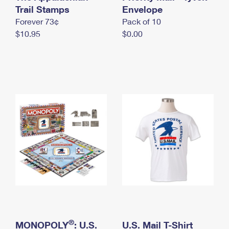
International Business Shipping
Trail Stamps
First-Class Mail International
Envelope
Money Orders
Forever 73¢
Pack of 10
Managing Business Mail
Filing an International Claim
Filing a Claim
$10.95
$0.00
USPS & Web Tools APIs
Requesting an International Refund
Requesting a Refund
Prices
®
MONOPOLY
: U.S.
U.S. Mail T-Shirt