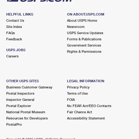
HELPFUL LINKS
ON ABOUT.USPS.COM
Contact Us
About USPS Home
Site Index
Newsroom
FAQs
USPS Service Updates
Feedback
Forms & Publications
Government Services
USPS JOBS
Rights & Permissions
Careers
OTHER USPS SITES
LEGAL INFORMATION
Business Customer Gateway
Privacy Policy
Postal Inspectors
Terms of Use
Inspector General
FOIA
Postal Explorer
No FEAR Act/EEO Contacts
National Postal Museum
Fair Chance Act
Resources for Developers
Accessibility Statement
PostalPro