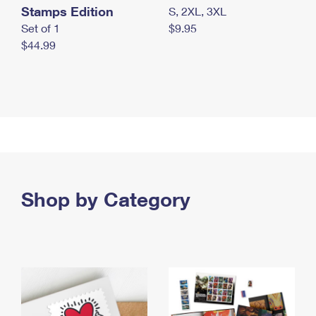
Stamps Edition
S, 2XL, 3XL
Set of 1
$9.95
$44.99
Shop by Category