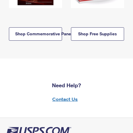
Shop Commemorative Panels
Shop Free Supplies
Need Help?
Contact Us