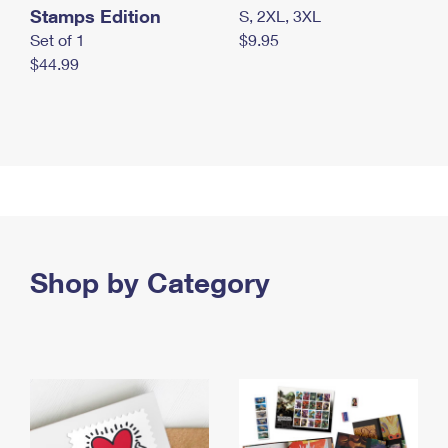
Stamps Edition
S, 2XL, 3XL
Set of 1
$9.95
$44.99
Shop by Category