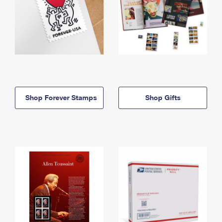
Shop Forever Stamps
Shop Gifts