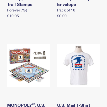
International Business Shipping
Trail Stamps
First-Class Mail International
Envelope
Money Orders
Forever 73¢
Pack of 10
Managing Business Mail
Filing an International Claim
Filing a Claim
$10.95
$0.00
USPS & Web Tools APIs
Requesting an International Refund
Requesting a Refund
Prices
®
MONOPOLY
: U.S.
U.S. Mail T-Shirt