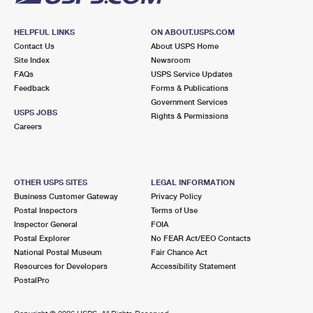
HELPFUL LINKS
ON ABOUT.USPS.COM
Contact Us
About USPS Home
Site Index
Newsroom
FAQs
USPS Service Updates
Feedback
Forms & Publications
Government Services
USPS JOBS
Rights & Permissions
Careers
OTHER USPS SITES
LEGAL INFORMATION
Business Customer Gateway
Privacy Policy
Postal Inspectors
Terms of Use
Inspector General
FOIA
Postal Explorer
No FEAR Act/EEO Contacts
National Postal Museum
Fair Chance Act
Resources for Developers
Accessibility Statement
PostalPro