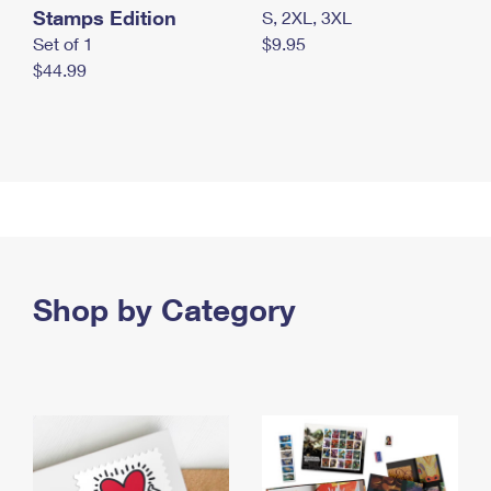
Stamps Edition
S, 2XL, 3XL
Set of 1
$9.95
$44.99
Shop by Category