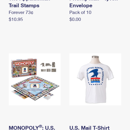
International Business Shipping
Trail Stamps
First-Class Mail International
Envelope
Money Orders
Forever 73¢
Pack of 10
Managing Business Mail
Filing an International Claim
Filing a Claim
$10.95
$0.00
USPS & Web Tools APIs
Requesting an International Refund
Requesting a Refund
Prices
®
MONOPOLY
: U.S.
U.S. Mail T-Shirt