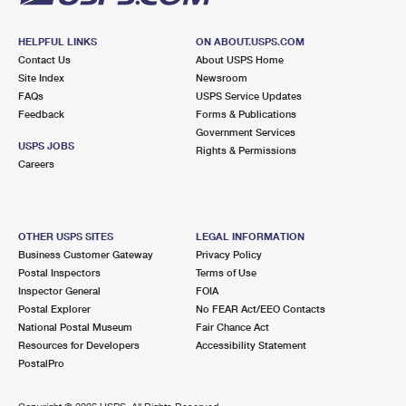
HELPFUL LINKS
ON ABOUT.USPS.COM
Contact Us
About USPS Home
Site Index
Newsroom
FAQs
USPS Service Updates
Feedback
Forms & Publications
Government Services
USPS JOBS
Rights & Permissions
Careers
OTHER USPS SITES
LEGAL INFORMATION
Business Customer Gateway
Privacy Policy
Postal Inspectors
Terms of Use
Inspector General
FOIA
Postal Explorer
No FEAR Act/EEO Contacts
National Postal Museum
Fair Chance Act
Resources for Developers
Accessibility Statement
PostalPro