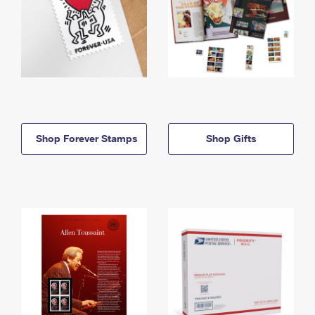
Shop Forever Stamps
Shop Gifts