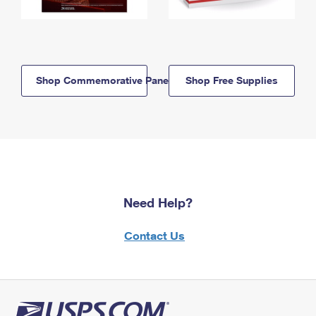
Shop Commemorative Panels
Shop Free Supplies
Need Help?
Contact Us