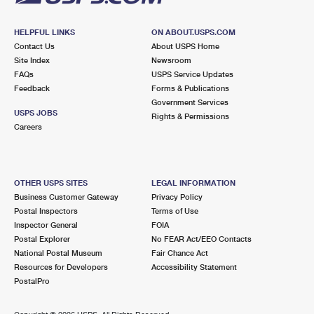
HELPFUL LINKS
ON ABOUT.USPS.COM
Contact Us
About USPS Home
Site Index
Newsroom
FAQs
USPS Service Updates
Feedback
Forms & Publications
Government Services
USPS JOBS
Rights & Permissions
Careers
OTHER USPS SITES
LEGAL INFORMATION
Business Customer Gateway
Privacy Policy
Postal Inspectors
Terms of Use
Inspector General
FOIA
Postal Explorer
No FEAR Act/EEO Contacts
National Postal Museum
Fair Chance Act
Resources for Developers
Accessibility Statement
PostalPro