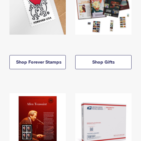
Shop Forever Stamps
Shop Gifts