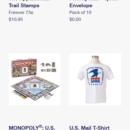
International Business Shipping
Trail Stamps
First-Class Mail International
Envelope
Money Orders
Forever 73¢
Pack of 10
Managing Business Mail
Filing an International Claim
Filing a Claim
$10.95
$0.00
USPS & Web Tools APIs
Requesting an International Refund
Requesting a Refund
Prices
®
MONOPOLY
: U.S.
U.S. Mail T-Shirt