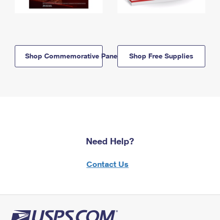
Shop Commemorative Panels
Shop Free Supplies
Need Help?
Contact Us