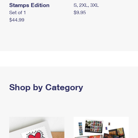
Stamps Edition
S, 2XL, 3XL
Set of 1
$9.95
$44.99
Shop by Category