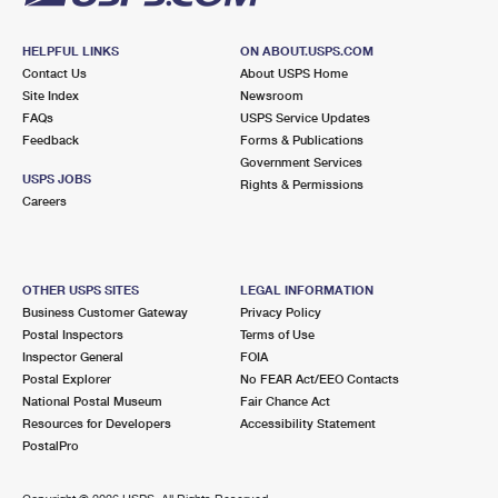
HELPFUL LINKS
ON ABOUT.USPS.COM
Contact Us
About USPS Home
Site Index
Newsroom
FAQs
USPS Service Updates
Feedback
Forms & Publications
Government Services
USPS JOBS
Rights & Permissions
Careers
OTHER USPS SITES
LEGAL INFORMATION
Business Customer Gateway
Privacy Policy
Postal Inspectors
Terms of Use
Inspector General
FOIA
Postal Explorer
No FEAR Act/EEO Contacts
National Postal Museum
Fair Chance Act
Resources for Developers
Accessibility Statement
PostalPro