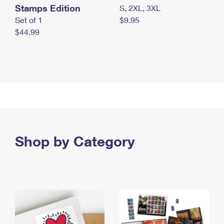
Stamps Edition
S, 2XL, 3XL
Set of 1
$9.95
$44.99
Shop by Category