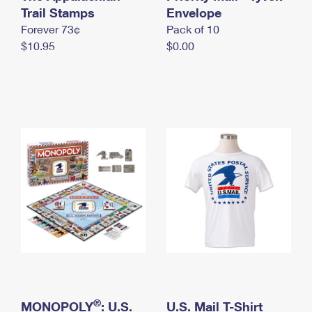
International Business Shipping
Trail Stamps
First-Class Mail International
Envelope
Money Orders
Forever 73¢
Pack of 10
Managing Business Mail
Filing an International Claim
Filing a Claim
$10.95
$0.00
USPS & Web Tools APIs
Requesting an International Refund
Requesting a Refund
Prices
®
MONOPOLY
: U.S.
U.S. Mail T-Shirt