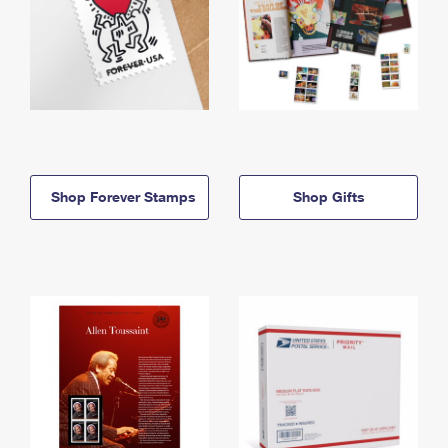
Shop Forever Stamps
Shop Gifts