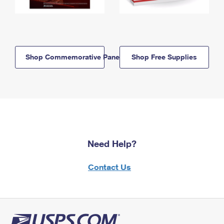
Shop Commemorative Panels
Shop Free Supplies
Need Help?
Contact Us