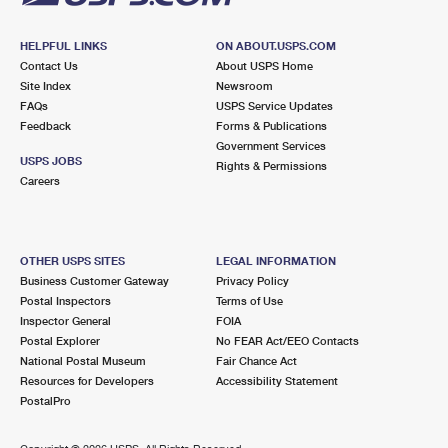
HELPFUL LINKS
ON ABOUT.USPS.COM
Contact Us
About USPS Home
Site Index
Newsroom
FAQs
USPS Service Updates
Feedback
Forms & Publications
Government Services
USPS JOBS
Rights & Permissions
Careers
OTHER USPS SITES
LEGAL INFORMATION
Business Customer Gateway
Privacy Policy
Postal Inspectors
Terms of Use
Inspector General
FOIA
Postal Explorer
No FEAR Act/EEO Contacts
National Postal Museum
Fair Chance Act
Resources for Developers
Accessibility Statement
PostalPro