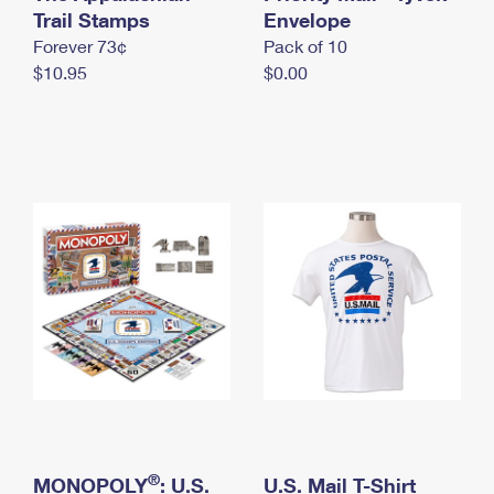
International Business Shipping
Trail Stamps
First-Class Mail International
Envelope
Money Orders
Forever 73¢
Pack of 10
Managing Business Mail
Filing an International Claim
Filing a Claim
$10.95
$0.00
USPS & Web Tools APIs
Requesting an International Refund
Requesting a Refund
Prices
®
MONOPOLY
: U.S.
U.S. Mail T-Shirt