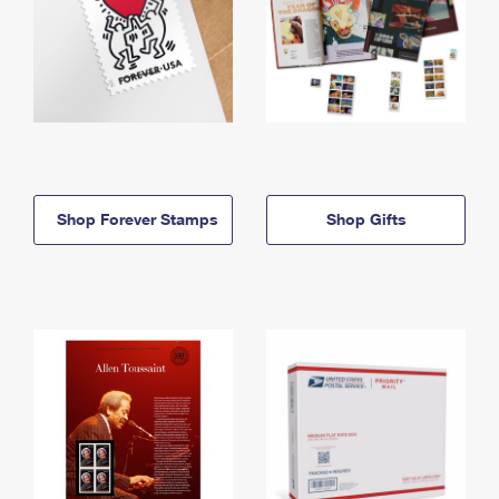
Shop Forever Stamps
Shop Gifts