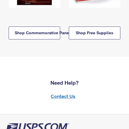
Shop Commemorative Panels
Shop Free Supplies
Need Help?
Contact Us