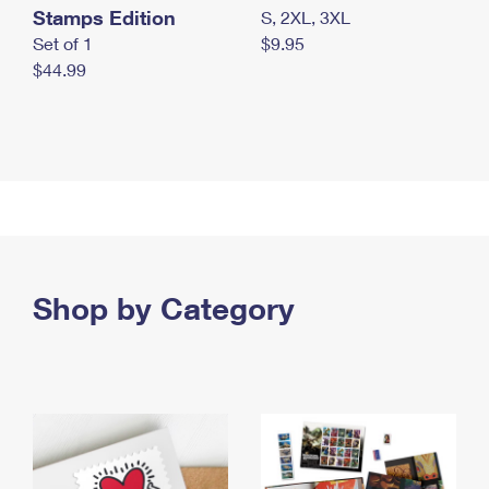
Stamps Edition
S, 2XL, 3XL
Set of 1
$9.95
$44.99
Shop by Category