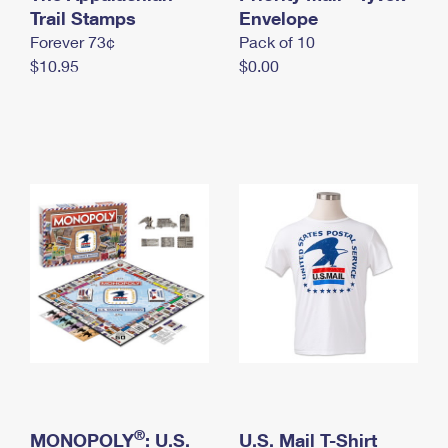
International Business Shipping
Trail Stamps
First-Class Mail International
Envelope
Money Orders
Forever 73¢
Pack of 10
Managing Business Mail
Filing an International Claim
Filing a Claim
$10.95
$0.00
USPS & Web Tools APIs
Requesting an International Refund
Requesting a Refund
Prices
®
MONOPOLY
: U.S.
U.S. Mail T-Shirt