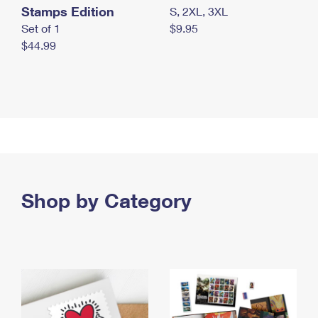
Stamps Edition
S, 2XL, 3XL
Set of 1
$9.95
$44.99
Shop by Category