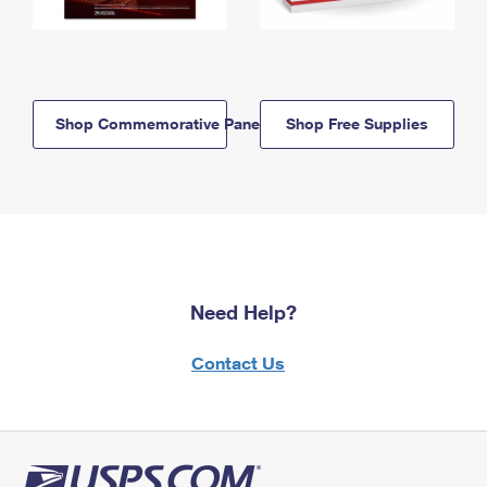
Shop Commemorative Panels
Shop Free Supplies
Need Help?
Contact Us