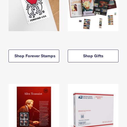
Shop Forever Stamps
Shop Gifts