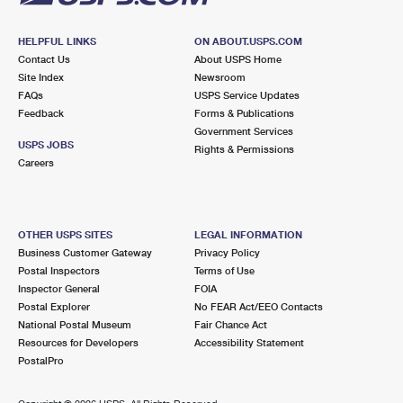
HELPFUL LINKS
ON ABOUT.USPS.COM
Contact Us
About USPS Home
Site Index
Newsroom
FAQs
USPS Service Updates
Feedback
Forms & Publications
Government Services
USPS JOBS
Rights & Permissions
Careers
OTHER USPS SITES
LEGAL INFORMATION
Business Customer Gateway
Privacy Policy
Postal Inspectors
Terms of Use
Inspector General
FOIA
Postal Explorer
No FEAR Act/EEO Contacts
National Postal Museum
Fair Chance Act
Resources for Developers
Accessibility Statement
PostalPro