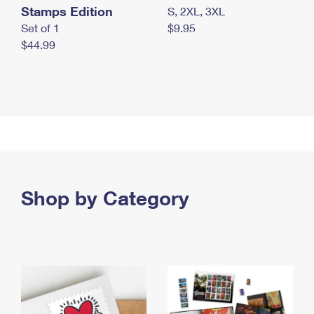
Stamps Edition
S, 2XL, 3XL
Set of 1
$9.95
$44.99
Shop by Category