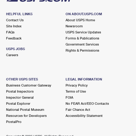
HELPFUL LINKS
ON ABOUT.USPS.COM
Contact Us
About USPS Home
Site Index
Newsroom
FAQs
USPS Service Updates
Feedback
Forms & Publications
Government Services
USPS JOBS
Rights & Permissions
Careers
OTHER USPS SITES
LEGAL INFORMATION
Business Customer Gateway
Privacy Policy
Postal Inspectors
Terms of Use
Inspector General
FOIA
Postal Explorer
No FEAR Act/EEO Contacts
National Postal Museum
Fair Chance Act
Resources for Developers
Accessibility Statement
PostalPro