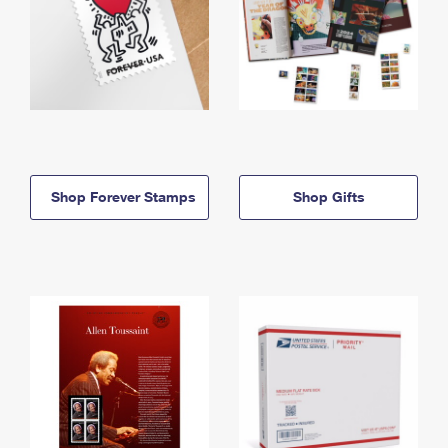
Shop Forever Stamps
Shop Gifts