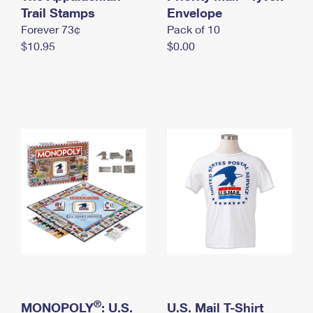
International Business Shipping
Trail Stamps
First-Class Mail International
Envelope
Money Orders
Forever 73¢
Pack of 10
Managing Business Mail
Filing an International Claim
Filing a Claim
$10.95
$0.00
USPS & Web Tools APIs
Requesting an International Refund
Requesting a Refund
Prices
®
MONOPOLY
: U.S.
U.S. Mail T-Shirt