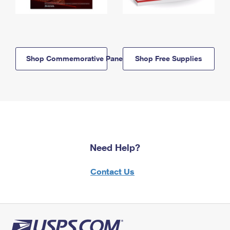
Shop Commemorative Panels
Shop Free Supplies
Need Help?
Contact Us