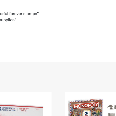
Tracking
Rent or Renew PO Box
Business Supplies
Renew a
Free Boxes
Click-N-Ship
Look Up
 Box
HS Codes
lorful forever stamps”
 supplies”
Transit Time Map