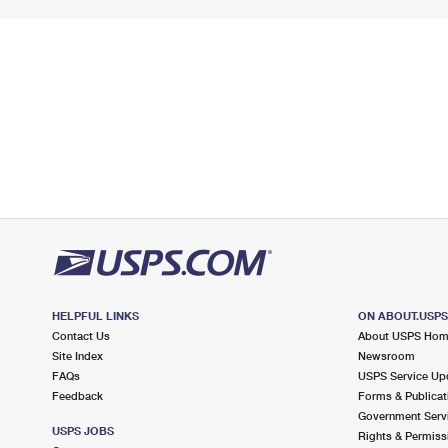
HELPFUL LINKS
ON ABOUT.USP
Contact Us
About USPS Ho
Site Index
Newsroom
FAQs
USPS Service Up
Feedback
Forms & Publicat
Government Serv
USPS JOBS
Rights & Permiss