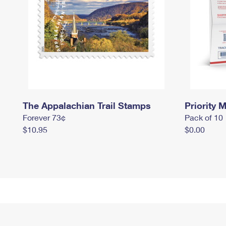
The Appalachian Trail Stamps
Priority M
Forever 73¢
Pack of 10
$10.95
$0.00