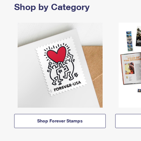
Shop by Category
Shop Forever Stamps