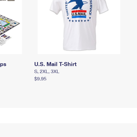
mps
U.S. Mail T-Shirt
S, 2XL, 3XL
$9.95