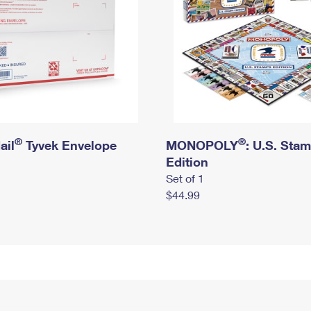
®
®
ail
Tyvek Envelope
MONOPOLY
: U.S. Sta
Edition
Set of 1
$44.99