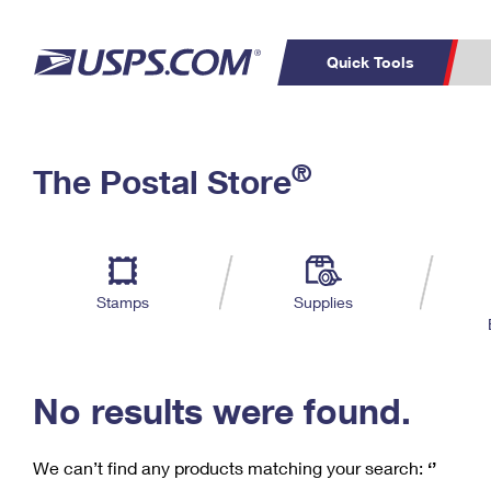
Quick Tools
C
Top Searches
®
The Postal Store
PO BOXES
PASSPORTS
Track a Package
Inf
P
Del
FREE BOXES
L
Stamps
Supplies
P
Schedule a
Calcula
Pickup
No results were found.
We can’t find any products matching your search:
‘’