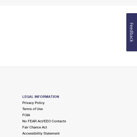
Feedback
LEGAL INFORMATION
Privacy Policy
Terms of Use
FOIA
No FEAR Act/EEO Contacts
Fair Chance Act
Accessibility Statement