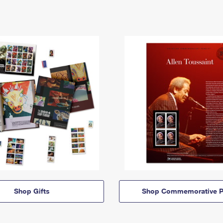
Shop Gifts
Shop Commemorative P