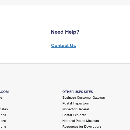
Need Help?
Contact Us
S.COM
OTHER USPS SITES
me
Business Customer Gateway
Postal Inspectors
dates
Inspector General
ions
Postal Explorer
ices
National Postal Museum
ions
Resources for Developers