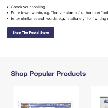
Check your spelling
Change My
Rent/
Address
PO
Enter fewer words, e.g. “forever stamps” rather than “co
Enter similar search words, e.g. “stationery” for “writing
Shop The Postal Store
Shop Popular Products