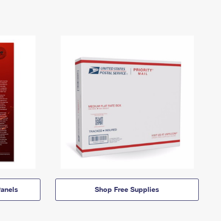
anels
Shop Free Supplies