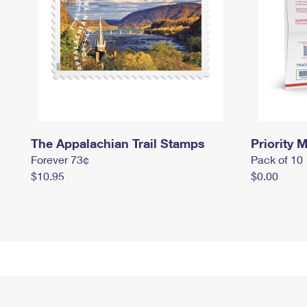
The Appalachian Trail Stamps
Priority M
Forever 73¢
Pack of 10
$10.95
$0.00