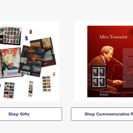
Shop Gifts
Shop Commemorative P