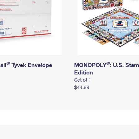
®
®
ail
Tyvek Envelope
MONOPOLY
: U.S. Sta
Edition
Set of 1
$44.99