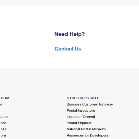
Need Help?
Contact Us
S.COM
OTHER USPS SITES
me
Business Customer Gateway
Postal Inspectors
dates
Inspector General
ions
Postal Explorer
ices
National Postal Museum
ions
Resources for Developers