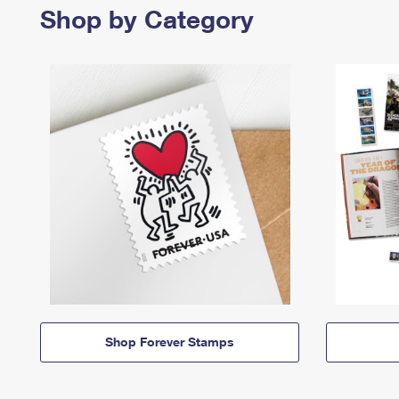
Shop by Category
Shop Forever Stamps