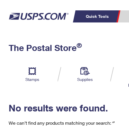
Quick Tools
C
Top Searches
®
The Postal Store
PO BOXES
PASSPORTS
Track a Package
Inf
P
Del
FREE BOXES
L
Stamps
Supplies
P
Schedule a
Calcula
Pickup
No results were found.
We can’t find any products matching your search:
‘’