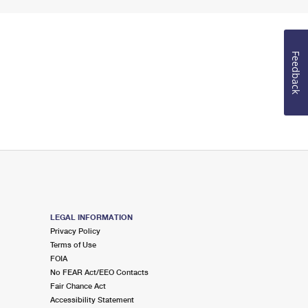
Feedback
LEGAL INFORMATION
Privacy Policy
Terms of Use
FOIA
No FEAR Act/EEO Contacts
Fair Chance Act
Accessibility Statement