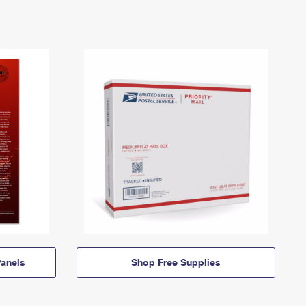
anels
Shop Free Supplies