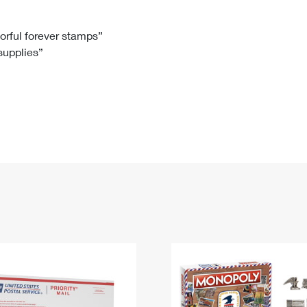
Tracking
Rent or Renew PO Box
Business Supplies
Renew a
Free Boxes
Click-N-Ship
Look Up
 Box
HS Codes
lorful forever stamps”
 supplies”
Transit Time Map