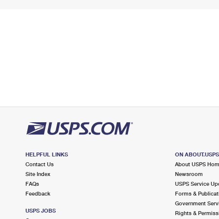
HELPFUL LINKS
ON ABOUT.USP
Contact Us
About USPS Ho
Site Index
Newsroom
FAQs
USPS Service Up
Feedback
Forms & Publicat
Government Serv
USPS JOBS
Rights & Permiss