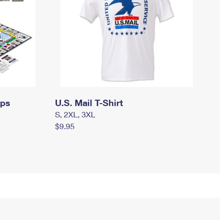
mps
U.S. Mail T-Shirt
S, 2XL, 3XL
$9.95