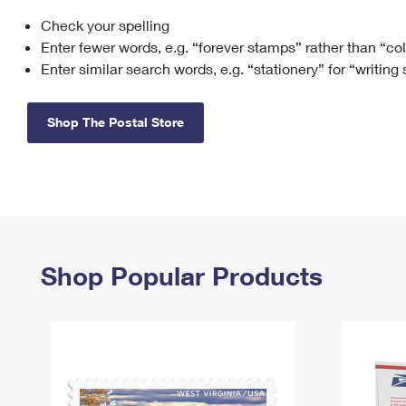
Check your spelling
Change My
Rent/
Address
PO
Enter fewer words, e.g. “forever stamps” rather than “co
Enter similar search words, e.g. “stationery” for “writing
Shop The Postal Store
Shop Popular Products