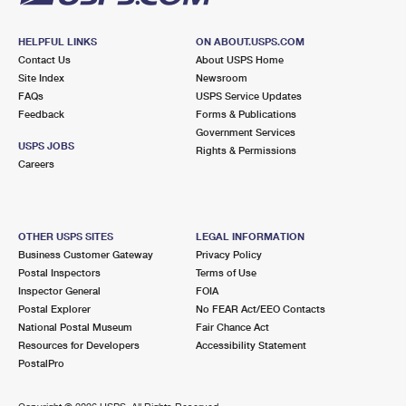
HELPFUL LINKS
ON ABOUT.USPS.COM
Contact Us
About USPS Home
Site Index
Newsroom
FAQs
USPS Service Updates
Feedback
Forms & Publications
Government Services
USPS JOBS
Rights & Permissions
Careers
OTHER USPS SITES
LEGAL INFORMATION
Business Customer Gateway
Privacy Policy
Postal Inspectors
Terms of Use
Inspector General
FOIA
Postal Explorer
No FEAR Act/EEO Contacts
National Postal Museum
Fair Chance Act
Resources for Developers
Accessibility Statement
PostalPro