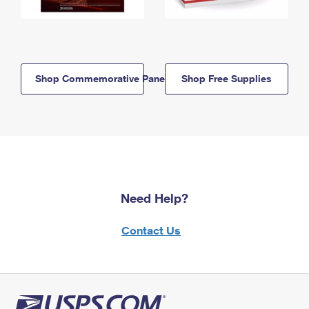
Shop Commemorative Panels
Shop Free Supplies
Need Help?
Contact Us