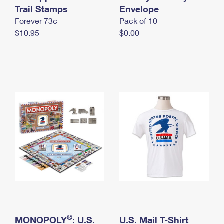
International Business Shipping
Trail Stamps
First-Class Mail International
Envelope
Money Orders
Forever 73¢
Pack of 10
Managing Business Mail
Filing an International Claim
Filing a Claim
$10.95
$0.00
USPS & Web Tools APIs
Requesting an International Refund
Requesting a Refund
Prices
®
MONOPOLY
: U.S.
U.S. Mail T-Shirt