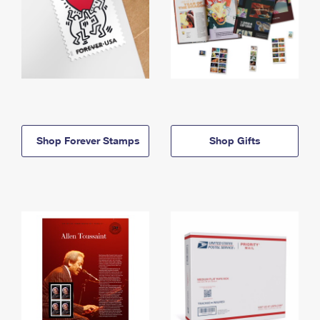
Shop Forever Stamps
Shop Gifts