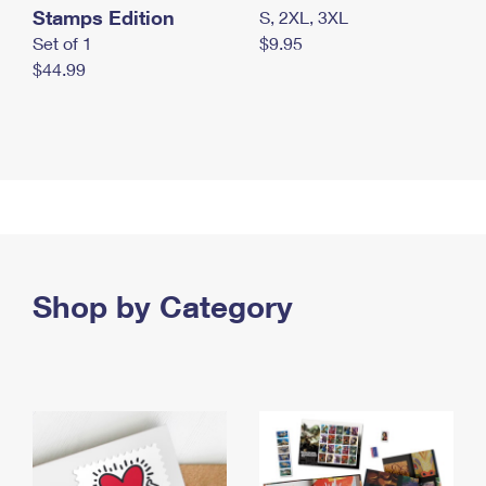
Stamps Edition
S, 2XL, 3XL
Set of 1
$9.95
$44.99
Shop by Category