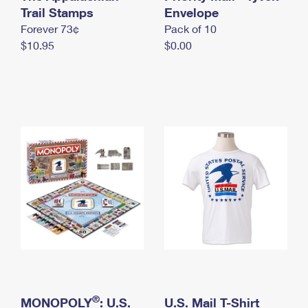
International Business Shipping
Trail Stamps
First-Class Mail International
Envelope
Money Orders
Forever 73¢
Pack of 10
Managing Business Mail
Filing an International Claim
Filing a Claim
$10.95
$0.00
USPS & Web Tools APIs
Requesting an International Refund
Requesting a Refund
Prices
®
MONOPOLY
: U.S.
U.S. Mail T-Shirt