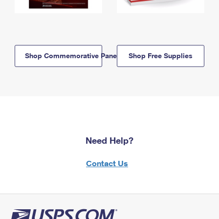
Shop Commemorative Panels
Shop Free Supplies
Need Help?
Contact Us