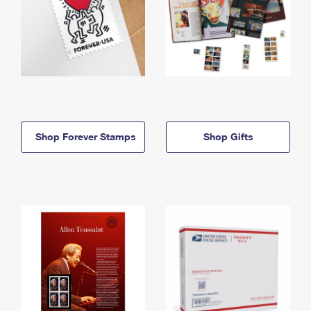
Shop Forever Stamps
Shop Gifts