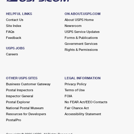
HELPFUL LINKS
ON ABOUT.USPS.COM
Contact Us
About USPS Home
Site Index
Newsroom
FAQs
USPS Service Updates
Feedback
Forms & Publications
Government Services
USPS JOBS
Rights & Permissions
Careers
OTHER USPS SITES
LEGAL INFORMATION
Business Customer Gateway
Privacy Policy
Postal Inspectors
Terms of Use
Inspector General
FOIA
Postal Explorer
No FEAR Act/EEO Contacts
National Postal Museum
Fair Chance Act
Resources for Developers
Accessibility Statement
PostalPro