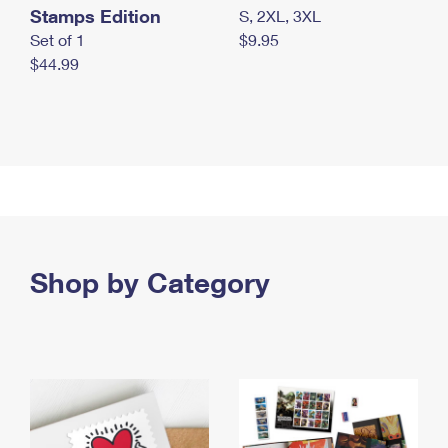
Stamps Edition
S, 2XL, 3XL
Set of 1
$9.95
$44.99
Shop by Category