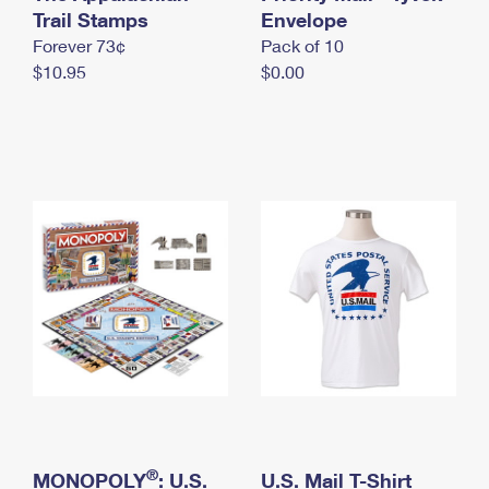
International Business Shipping
Trail Stamps
First-Class Mail International
Envelope
Money Orders
Forever 73¢
Pack of 10
Managing Business Mail
Filing an International Claim
Filing a Claim
$10.95
$0.00
USPS & Web Tools APIs
Requesting an International Refund
Requesting a Refund
Prices
®
MONOPOLY
: U.S.
U.S. Mail T-Shirt