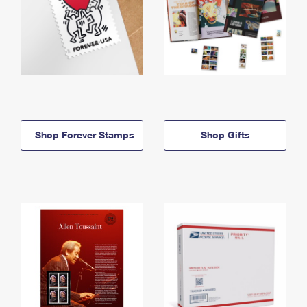
Shop Forever Stamps
Shop Gifts