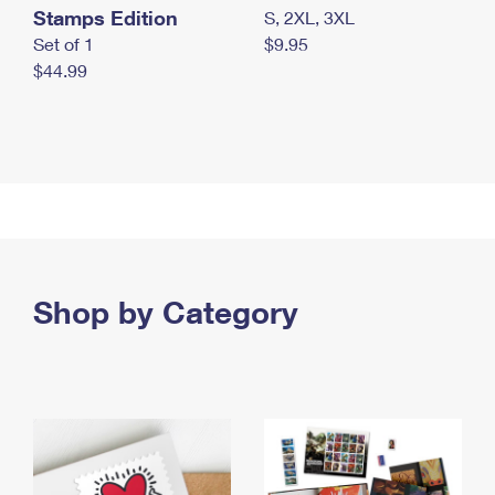
Stamps Edition
S, 2XL, 3XL
Set of 1
$9.95
$44.99
Shop by Category