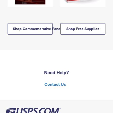
Shop Commemorative Panels
Shop Free Supplies
Need Help?
Contact Us