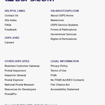
HELPFUL LINKS
ON ABOUT.USPS.COM
Contact Us
About USPS Home
Site Index
Newsroom
FAQs
USPS Service Updates
Feedback
Forms & Publications
Government Services
USPS JOBS
Rights & Permissions
Careers
OTHER USPS SITES
LEGAL INFORMATION
Business Customer Gateway
Privacy Policy
Postal Inspectors
Terms of Use
Inspector General
FOIA
Postal Explorer
No FEAR Act/EEO Contacts
National Postal Museum
Fair Chance Act
Resources for Developers
Accessibility Statement
PostalPro