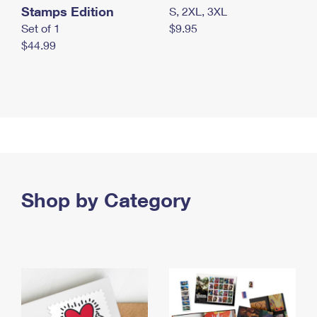
Stamps Edition
S, 2XL, 3XL
Set of 1
$9.95
$44.99
Shop by Category