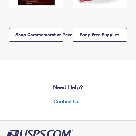
Shop Commemorative Panels
Shop Free Supplies
Need Help?
Contact Us