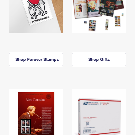
Shop Forever Stamps
Shop Gifts