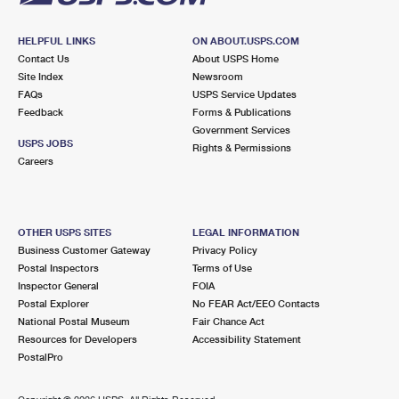
HELPFUL LINKS
ON ABOUT.USPS.COM
Contact Us
About USPS Home
Site Index
Newsroom
FAQs
USPS Service Updates
Feedback
Forms & Publications
Government Services
USPS JOBS
Rights & Permissions
Careers
OTHER USPS SITES
LEGAL INFORMATION
Business Customer Gateway
Privacy Policy
Postal Inspectors
Terms of Use
Inspector General
FOIA
Postal Explorer
No FEAR Act/EEO Contacts
National Postal Museum
Fair Chance Act
Resources for Developers
Accessibility Statement
PostalPro