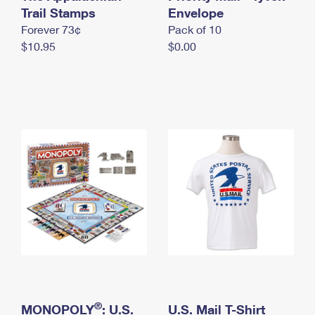
International Business Shipping
Trail Stamps
First-Class Mail International
Envelope
Money Orders
Forever 73¢
Pack of 10
Managing Business Mail
Filing an International Claim
Filing a Claim
$10.95
$0.00
USPS & Web Tools APIs
Requesting an International Refund
Requesting a Refund
Prices
®
MONOPOLY
: U.S.
U.S. Mail T-Shirt