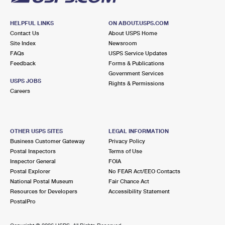
HELPFUL LINKS
ON ABOUT.USPS.COM
Contact Us
About USPS Home
Site Index
Newsroom
FAQs
USPS Service Updates
Feedback
Forms & Publications
Government Services
USPS JOBS
Rights & Permissions
Careers
OTHER USPS SITES
LEGAL INFORMATION
Business Customer Gateway
Privacy Policy
Postal Inspectors
Terms of Use
Inspector General
FOIA
Postal Explorer
No FEAR Act/EEO Contacts
National Postal Museum
Fair Chance Act
Resources for Developers
Accessibility Statement
PostalPro