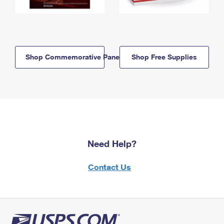
Shop Commemorative Panels
Shop Free Supplies
Need Help?
Contact Us