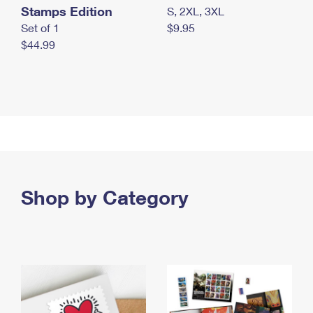
Stamps Edition
S, 2XL, 3XL
Set of 1
$9.95
$44.99
Shop by Category