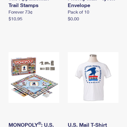
International Business Shipping
Trail Stamps
First-Class Mail International
Envelope
Money Orders
Forever 73¢
Pack of 10
Managing Business Mail
Filing an International Claim
Filing a Claim
$10.95
$0.00
USPS & Web Tools APIs
Requesting an International Refund
Requesting a Refund
Prices
®
MONOPOLY
: U.S.
U.S. Mail T-Shirt