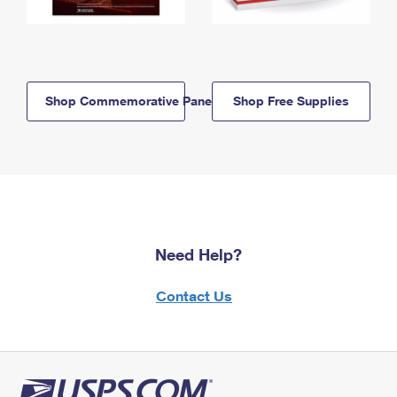
Shop Commemorative Panels
Shop Free Supplies
Need Help?
Contact Us