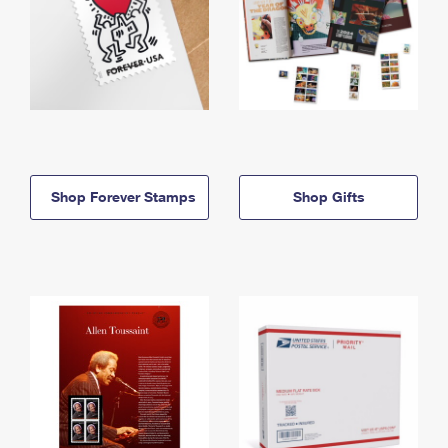
Shop Forever Stamps
Shop Gifts