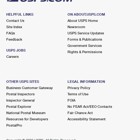
HELPFUL LINKS
ON ABOUT.USPS.COM
Contact Us
About USPS Home
Site Index
Newsroom
FAQs
USPS Service Updates
Feedback
Forms & Publications
Government Services
USPS JOBS
Rights & Permissions
Careers
OTHER USPS SITES
LEGAL INFORMATION
Business Customer Gateway
Privacy Policy
Postal Inspectors
Terms of Use
Inspector General
FOIA
Postal Explorer
No FEAR Act/EEO Contacts
National Postal Museum
Fair Chance Act
Resources for Developers
Accessibility Statement
PostalPro