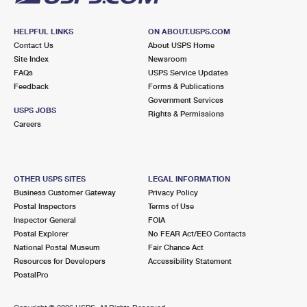
HELPFUL LINKS
ON ABOUT.USPS.COM
Contact Us
About USPS Home
Site Index
Newsroom
FAQs
USPS Service Updates
Feedback
Forms & Publications
Government Services
USPS JOBS
Rights & Permissions
Careers
OTHER USPS SITES
LEGAL INFORMATION
Business Customer Gateway
Privacy Policy
Postal Inspectors
Terms of Use
Inspector General
FOIA
Postal Explorer
No FEAR Act/EEO Contacts
National Postal Museum
Fair Chance Act
Resources for Developers
Accessibility Statement
PostalPro