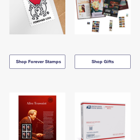
Shop Forever Stamps
Shop Gifts