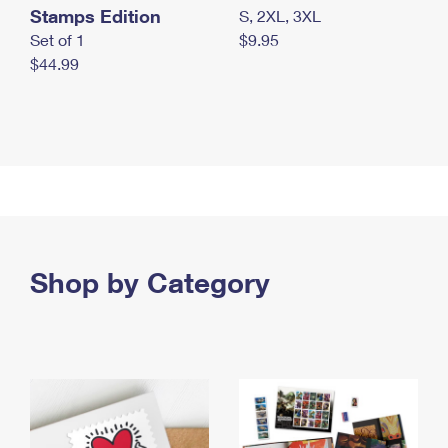
Stamps Edition
S, 2XL, 3XL
Set of 1
$9.95
$44.99
Shop by Category