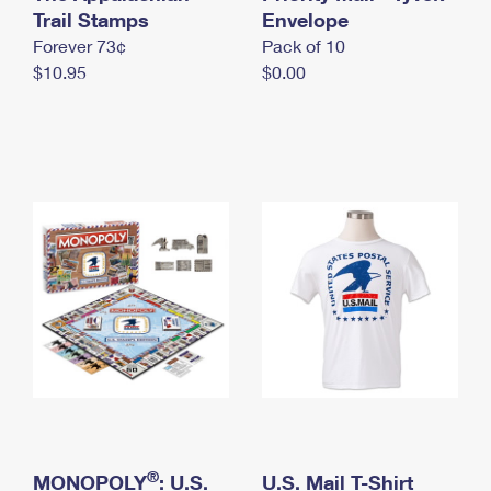
International Business Shipping
Trail Stamps
First-Class Mail International
Envelope
Money Orders
Forever 73¢
Pack of 10
Managing Business Mail
Filing an International Claim
Filing a Claim
$10.95
$0.00
USPS & Web Tools APIs
Requesting an International Refund
Requesting a Refund
Prices
®
MONOPOLY
: U.S.
U.S. Mail T-Shirt