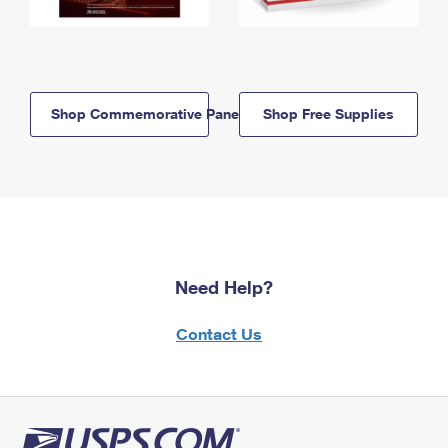
Shop Commemorative Panels
Shop Free Supplies
Need Help?
Contact Us