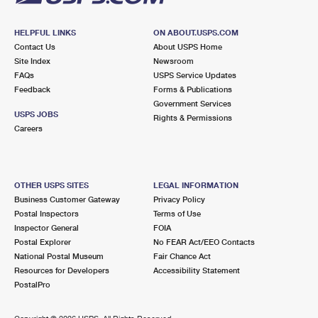
HELPFUL LINKS
ON ABOUT.USPS.COM
Contact Us
About USPS Home
Site Index
Newsroom
FAQs
USPS Service Updates
Feedback
Forms & Publications
Government Services
USPS JOBS
Rights & Permissions
Careers
OTHER USPS SITES
LEGAL INFORMATION
Business Customer Gateway
Privacy Policy
Postal Inspectors
Terms of Use
Inspector General
FOIA
Postal Explorer
No FEAR Act/EEO Contacts
National Postal Museum
Fair Chance Act
Resources for Developers
Accessibility Statement
PostalPro