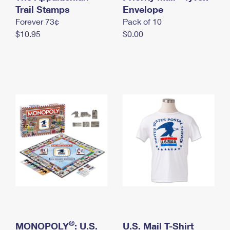
International Business Shipping
Trail Stamps
First-Class Mail International
Envelope
Money Orders
Forever 73¢
Pack of 10
Managing Business Mail
Filing an International Claim
Filing a Claim
$10.95
$0.00
USPS & Web Tools APIs
Requesting an International Refund
Requesting a Refund
Prices
®
MONOPOLY
: U.S.
U.S. Mail T-Shirt