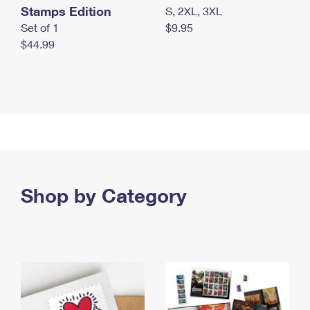
Stamps Edition
S, 2XL, 3XL
Set of 1
$9.95
$44.99
Shop by Category