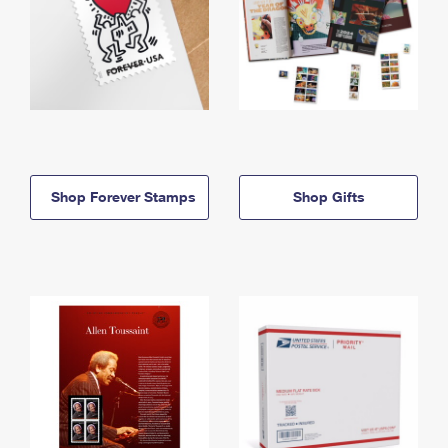
Shop Forever Stamps
Shop Gifts