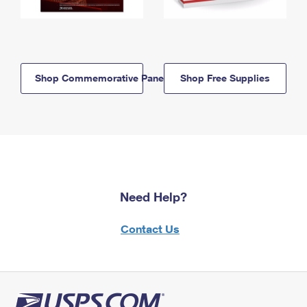
Shop Commemorative Panels
Shop Free Supplies
Need Help?
Contact Us