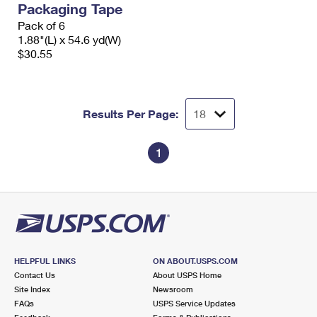
Packaging Tape
International Business Shipping
First-Class Mail International
Money Orders
Pack of 6
Managing Business Mail
1.88"(L) x 54.6 yd(W)
Filing an International Claim
Filing a Claim
$30.55
USPS & Web Tools APIs
Requesting an International Refund
Requesting a Refund
Prices
Results Per Page:
1
HELPFUL LINKS
ON ABOUT.USPS.COM
Contact Us
About USPS Home
Site Index
Newsroom
FAQs
USPS Service Updates