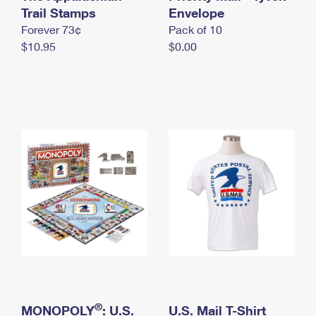
International Business Shipping
Trail Stamps
First-Class Mail International
Envelope
Money Orders
Forever 73¢
Pack of 10
Managing Business Mail
Filing an International Claim
Filing a Claim
$10.95
$0.00
USPS & Web Tools APIs
Requesting an International Refund
Requesting a Refund
Prices
®
MONOPOLY
: U.S.
U.S. Mail T-Shirt