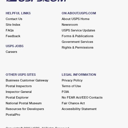
HELPFUL LINKS
ON ABOUT.USPS.COM
Contact Us
About USPS Home
Site Index
Newsroom
FAQs
USPS Service Updates
Feedback
Forms & Publications
Government Services
USPS JOBS
Rights & Permissions
Careers
OTHER USPS SITES
LEGAL INFORMATION
Business Customer Gateway
Privacy Policy
Postal Inspectors
Terms of Use
Inspector General
FOIA
Postal Explorer
No FEAR Act/EEO Contacts
National Postal Museum
Fair Chance Act
Resources for Developers
Accessibility Statement
PostalPro