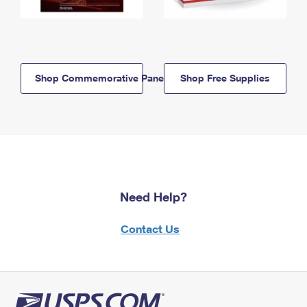
Shop Commemorative Panels
Shop Free Supplies
Need Help?
Contact Us