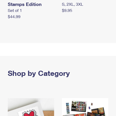
Stamps Edition
S, 2XL, 3XL
Set of 1
$9.95
$44.99
Shop by Category