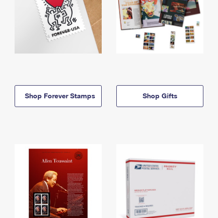
Shop Forever Stamps
Shop Gifts